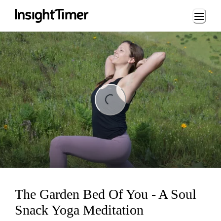
Loading...
ng...
The Garden Bed Of You - A Soul
Snack Yoga Meditation