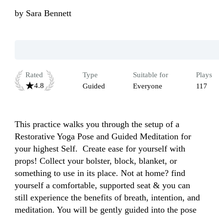
by
Sara Bennett
Rated
Type
Suitable for
Plays
4.8
Guided
Everyone
117
This practice walks you through the setup of a 
Restorative Yoga Pose and Guided Meditation for 
your highest Self.  Create ease for yourself with 
props! Collect your bolster, block, blanket, or 
something to use in its place. Not at home? find 
yourself a comfortable, supported seat & you can 
still experience the benefits of breath, intention, and 
meditation. You will be gently guided into the pose 