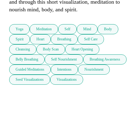
and through this short visualization, meditation to 
nourish mind, body, and spirit.
Yoga
Meditation
Self
Mind
Body
Spirit
Heart
Breathing
Self Care
Cleansing
Body Scan
Heart Opening
Belly Breathing
Self Nourishment
Breathing Awareness
Guided Meditations
Intentions
Nourishment
Seed Visualizations
Visualizations