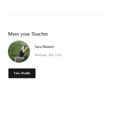
Meet your Teacher
Sara Bennett
Merrimac, MA, USA
View Profile