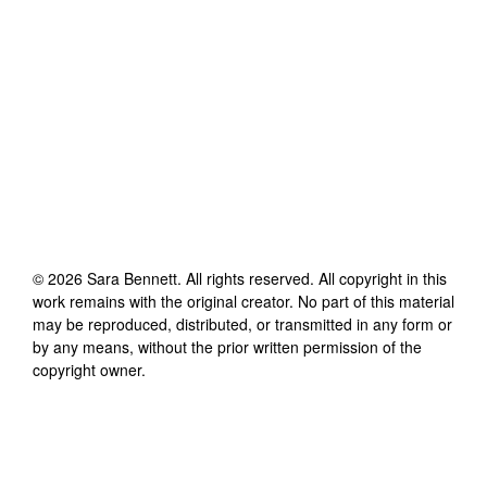
©
2026
Sara Bennett
. All rights reserved. All copyright in this
work remains with the original creator. No part of this material
may be reproduced, distributed, or transmitted in any form or
by any means, without the prior written permission of the
copyright owner.