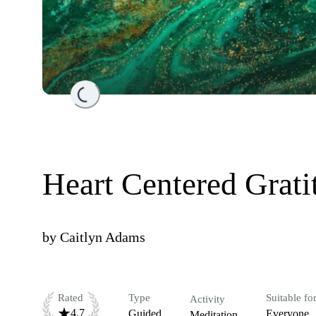
Loading...
Heart Centered Grati
by
Caitlyn Adams
Rated
Type
Suitable fo
Activity
4.7
Guided
Everyone
Meditation