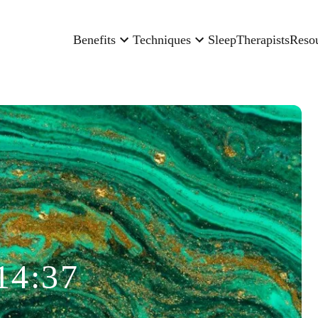
Benefits
Techniques
Sleep
Therapists
Reso
14:37