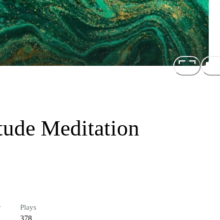
tude Meditation
r
Plays
378