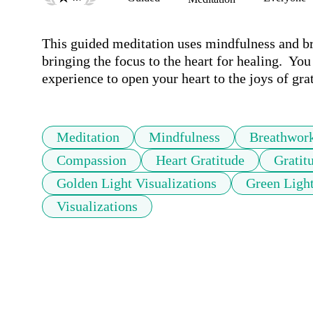
This guided meditation uses mindfulness and br
bringing the focus to the heart for healing.  You
experience to open your heart to the joys of gr
Meditation
Mindfulness
Breathwor
Compassion
Heart Gratitude
Grati
Golden Light Visualizations
Green Light
Visualizations