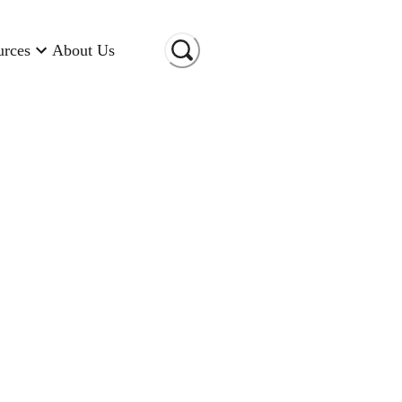
urces
About Us