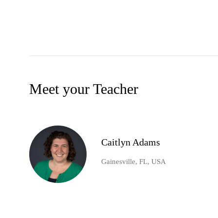
Meet your Teacher
Caitlyn Adams
Gainesville, FL, USA