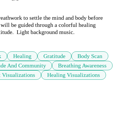
eathwork to settle the mind and body before 
 will be guided through a colorful healing 
atitude.  Light background music.
k
Healing
Gratitude
Body Scan
tude And Community
Breathing Awareness
 Visualizations
Healing Visualizations