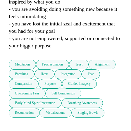
inspired by what you do

- you are avoiding doing something new because it 
feels intimidating 

- you have lost the initial zeal and excitement that 
you had for your goal

- you are not empowered, supported or connected to 
your bigger purpose
Meditation
Procrastination
Trust
Alignment
Breathing
Heart
Integration
Fear
Compassion
Purpose
Guided Imagery
Overcoming Fear
Self Compassion
Body Mind Spirit Integration
Breathing Awareness
Reconnection
Visualizations
Singing Bowls