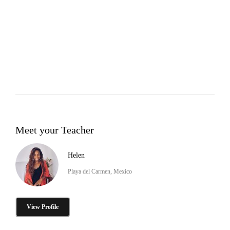
Meet your Teacher
Helen
Playa del Carmen, Mexico
View Profile