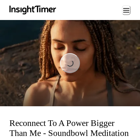
Loading...
Loading...
Reconnect To A Power Bigger
Than Me - Soundbowl Meditation