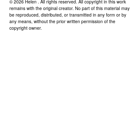
©
2026
Helen
. All rights reserved. All copyright in this work
remains with the original creator. No part of this material may
be reproduced, distributed, or transmitted in any form or by
any means, without the prior written permission of the
copyright owner.