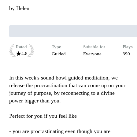
by
Helen
Rated
Type
Suitable for
Plays
4.8
Guided
Everyone
390
In this week's sound bowl guided meditation, we 
release the procrastination that can come up on your 
journey of purpose, by reconnecting to a divine 
power bigger than you.

Perfect for you if you feel like 

- you are procrastinating even though you are 