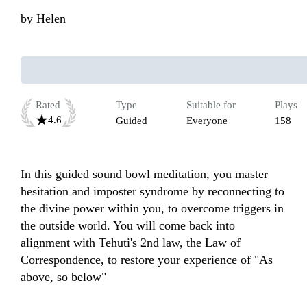
by
Helen
Rated
Type
Suitable for
Plays
4.6
Guided
Everyone
158
In this guided sound bowl meditation, you master 
hesitation and imposter syndrome by reconnecting to 
the divine power within you, to overcome triggers in 
the outside world. You will come back into 
alignment with Tehuti's 2nd law, the Law of 
Correspondence, to restore your experience of "As 
above, so below"
