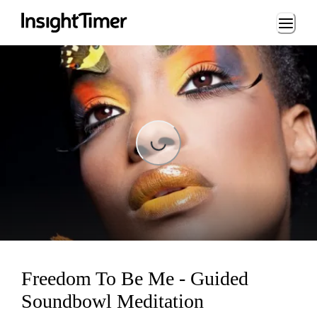
Loading...
Loading...
Freedom To Be Me - Guided
Soundbowl Meditation