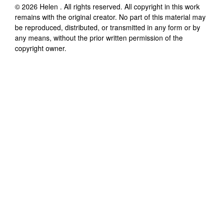
©
2026
Helen
. All rights reserved. All copyright in this work
remains with the original creator. No part of this material may
be reproduced, distributed, or transmitted in any form or by
any means, without the prior written permission of the
copyright owner.