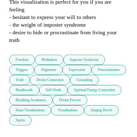
This visualization is perfect for you if you are 
feeling 

- hesitant to express your will to others

- the weight of imposter syndrome

- desire to hide or procrastinate from living your 
truth
Freedom
Meditation
Imposter Syndrome
Triggers
Alignment
Expression
Procrastination
Truth
Divine Connection
Grounding
Breathwork
Self Worth
Spiritual Energy Connection
Breathing Awareness
Divine Powers
Heart Visualizations
Visualizations
Singing Bowls
Spirits