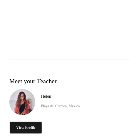
Meet your Teacher
Helen
Playa del Carmen, Mexico
View Profile