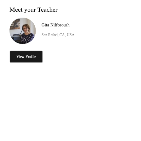
Meet your Teacher
Gita Nilforoush
San Rafael, CA, USA
View Profile