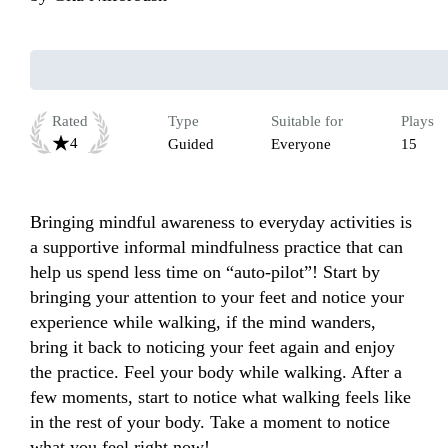
Rated
Type
Suitable for
Plays
4
Guided
Everyone
15
Bringing mindful awareness to everyday activities is 
a supportive informal mindfulness practice that can 
help us spend less time on “auto-pilot”! Start by 
bringing your attention to your feet and notice your 
experience while walking, if the mind wanders, 
bring it back to noticing your feet again and enjoy 
the practice. Feel your body while walking. After a 
few moments, start to notice what walking feels like 
in the rest of your body. Take a moment to notice 