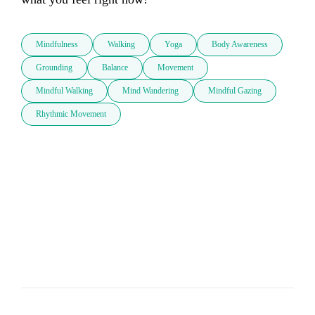
Mindfulness
Walking
Yoga
Body Awareness
Grounding
Balance
Movement
Mindful Walking
Mind Wandering
Mindful Gazing
Rhythmic Movement