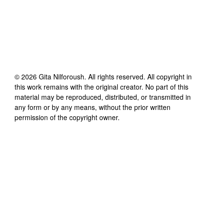
©
2026
Gita Nilforoush
. All rights reserved. All copyright in
this work remains with the original creator. No part of this
material may be reproduced, distributed, or transmitted in
any form or by any means, without the prior written
permission of the copyright owner.