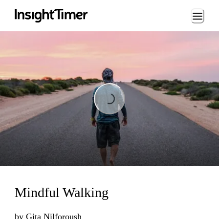
Loading...
Loading...
Mindful Walking
by
Gita Nilforoush