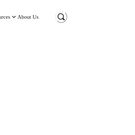
urces
About Us