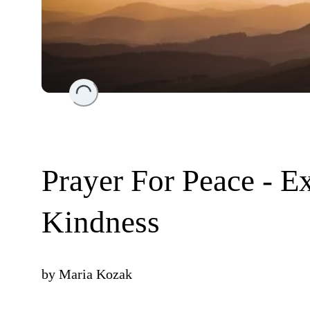
Loading...
Prayer For Peace - 
Kindness
by
Maria Kozak