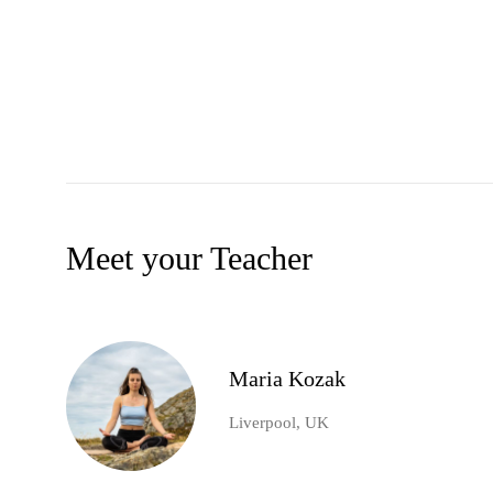
Meet your Teacher
Maria Kozak
Liverpool, UK