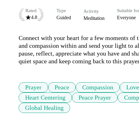
Rated
Type
Suitable fo
Activity
4.8
Guided
Everyone
Meditation
Connect with your heart for a few moments of th
and compassion within and send your light to all 
pause, reflect, appreciate what you have and sha
quiet space and keep coming back to this praye
Prayer
Peace
Compassion
Love
Heart Centering
Peace Prayer
Compa
Global Healing