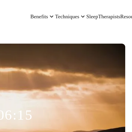
Benefits
Techniques
Sleep
Therapists
Reso
06:15