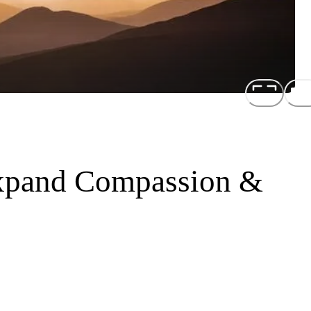
Expand Compassion &