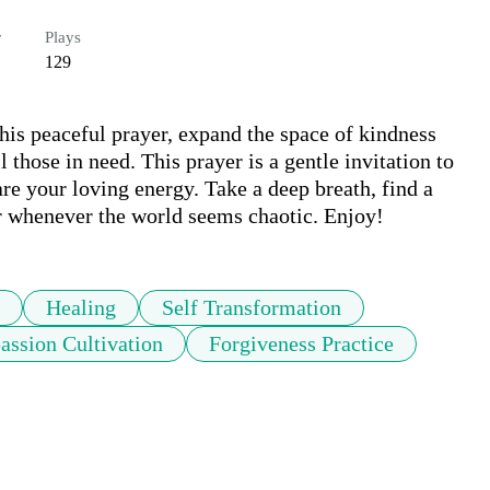
r
Plays
129
is peaceful prayer, expand the space of kindness 
those in need. This prayer is a gentle invitation to 
re your loving energy. Take a deep breath, find a 
r whenever the world seems chaotic. Enjoy!
Healing
Self Transformation
ssion Cultivation
Forgiveness Practice