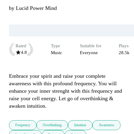
by
Lucid Power Mind
Rated
Type
Suitable for
Plays
4.8
Music
Everyone
28.5k
Embrace your spirit and raise your complete 
awareness with this profound frequency. You will 
enhance your inner strenght with this frequency and 
raise your cell energy. Let go of overthinking & 
awaken intuition.
Frequency
Overthinking
Intuition
Awareness