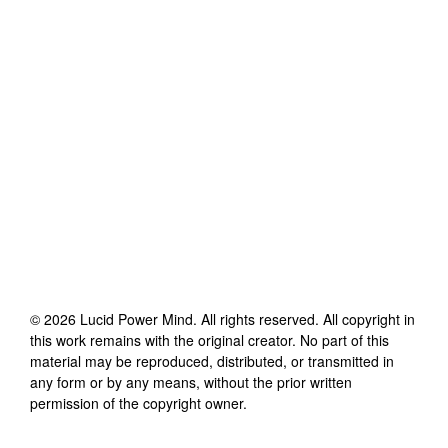
©
2026
Lucid Power Mind
. All rights reserved. All copyright in
this work remains with the original creator. No part of this
material may be reproduced, distributed, or transmitted in
any form or by any means, without the prior written
permission of the copyright owner.