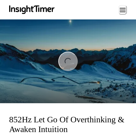
Loading...
ng...
852Hz Let Go Of Overthinking &
Awaken Intuition