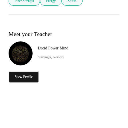
Inner Strength
Energy
Spirits
Meet your Teacher
Lucid Power Mind
Stavanger, Norway
View Profile