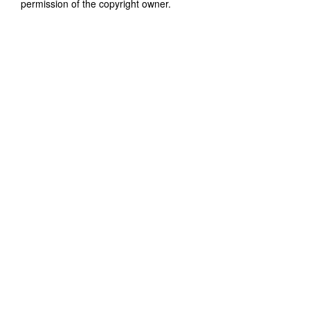
permission of the copyright owner.