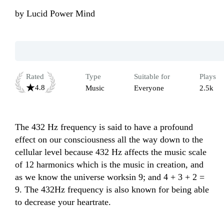
by
Lucid Power Mind
Rated
Type
Suitable for
Plays
4.8
Music
Everyone
2.5k
The 432 Hz frequency is said to have a profound 
effect on our consciousness all the way down to the 
cellular level because 432 Hz affects the music scale 
of 12 harmonics which is the music in creation, and 
as we know the universe worksin 9; and 4 + 3 + 2 = 
9. The 432Hz frequency is also known for being able 
to decrease your heartrate.