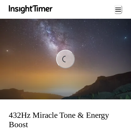
Loading...
ading...
432Hz Miracle Tone & Energy
Boost