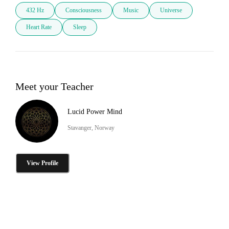
432 Hz
Consciousness
Music
Universe
Heart Rate
Sleep
Meet your Teacher
Lucid Power Mind
Stavanger, Norway
View Profile