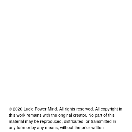
©
2026
Lucid Power Mind
. All rights reserved. All copyright in
this work remains with the original creator. No part of this
material may be reproduced, distributed, or transmitted in
any form or by any means, without the prior written