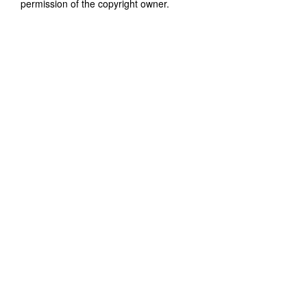
permission of the copyright owner.