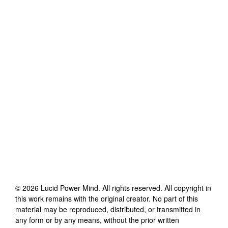
©
2026
Lucid Power Mind
. All rights reserved. All copyright in
this work remains with the original creator. No part of this
material may be reproduced, distributed, or transmitted in
any form or by any means, without the prior written