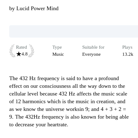
by
Lucid Power Mind
Rated
Type
Suitable for
Plays
4.8
Music
Everyone
13.2k
The 432 Hz frequency is said to have a profound 
effect on our consciousness all the way down to the 
cellular level because 432 Hz affects the music scale 
of 12 harmonics which is the music in creation, and 
as we know the universe worksin 9; and 4 + 3 + 2 = 
9. The 432Hz frequency is also known for being able 
to decrease your heartrate.