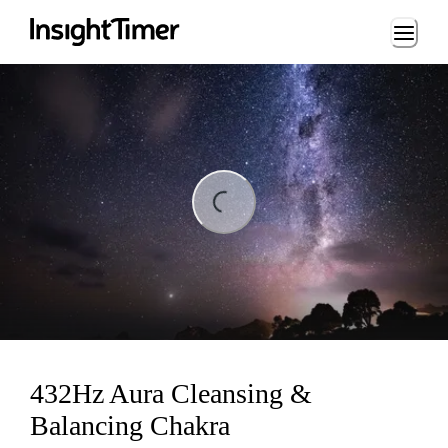
Loading...
ing...
432Hz Aura Cleansing &
Balancing Chakra