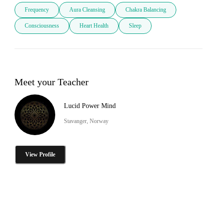
Frequency
Aura Cleansing
Chakra Balancing
Consciousness
Heart Health
Sleep
Meet your Teacher
Lucid Power Mind
Stavanger, Norway
View Profile