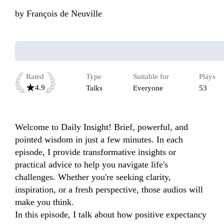
by
François de Neuville
Rated
Type
Suitable for
Plays
4.9
Talks
Everyone
53
Welcome to Daily Insight! Brief, powerful, and 
pointed wisdom in just a few minutes. In each 
episode, I provide transformative insights or 
practical advice to help you navigate life's 
challenges. Whether you're seeking clarity, 
inspiration, or a fresh perspective, those audios will 
make you think.

In this episode, I talk about how positive expectancy 