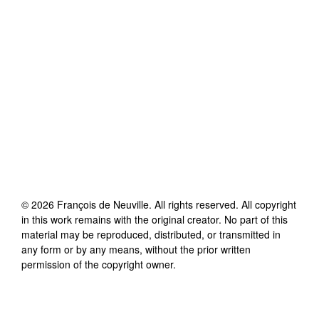
©
2026
François de Neuville
. All rights reserved. All copyright
in this work remains with the original creator. No part of this
material may be reproduced, distributed, or transmitted in
any form or by any means, without the prior written
permission of the copyright owner.