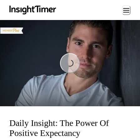
Loading...
Loading...
Daily Insight: The Power Of
Positive Expectancy