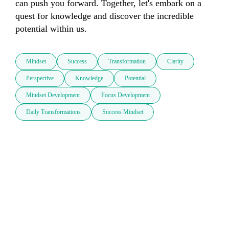
can push you forward. Together, let's embark on a 
quest for knowledge and discover the incredible 
potential within us.
Mindset
Success
Transformation
Clarity
Perspective
Knowledge
Potential
Mindset Development
Focus Development
Daily Transformations
Success Mindset