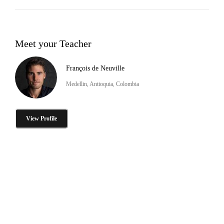
Meet your Teacher
François de Neuville
Medellin, Antioquia, Colombia
View Profile