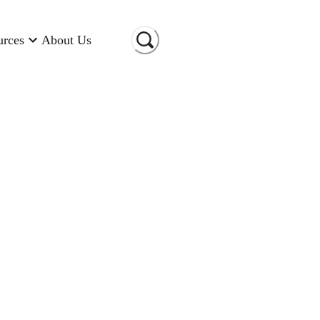
urces
About Us