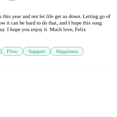
 this year and not let life get us down. Letting go of 
ow it can be hard to do that, and I hope this song 
day. I hope you enjoy it. Much love, Felix 
Flow
Support
Happiness