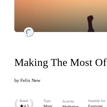
Loading...
Making The Most Of
by
Felix New
Rated
Type
Suitable for
Activity
4.3
Music
Everyone
Meditation