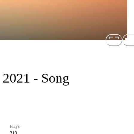
 2021 - Song
Plays
313