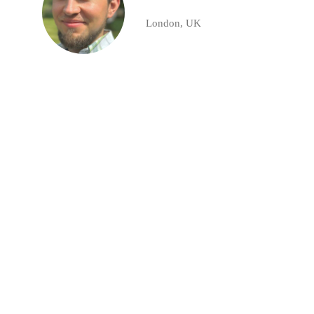
London, UK