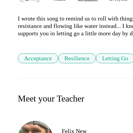
I wrote this song to remind us to roll with things
resistance and flowing like water instead... I kn
supports you in letting go a little more day by 
Acceptance
Resilience
Letting Go
Meet your Teacher
Felix New