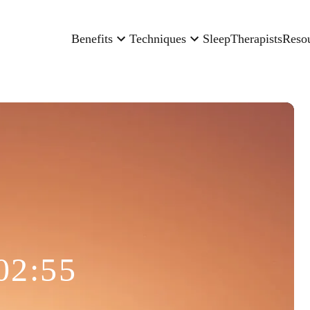
Benefits
Techniques
Sleep
Therapists
Reso
02:55