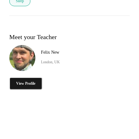
Sleep
Meet your Teacher
Felix New
London, UK
View Profile