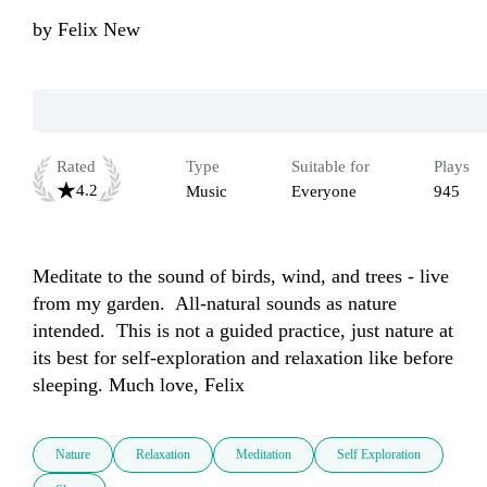
by
Felix New
Rated
Type
Suitable for
Plays
4.2
Music
Everyone
945
Meditate to the sound of birds, wind, and trees - live 
from my garden.  All-natural sounds as nature 
intended.  This is not a guided practice, just nature at 
its best for self-exploration and relaxation like before 
sleeping. Much love, Felix 
Nature
Relaxation
Meditation
Self Exploration