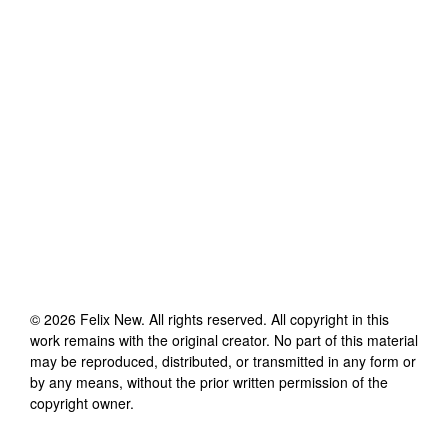
©
2026
Felix New
. All rights reserved. All copyright in this
work remains with the original creator. No part of this material
may be reproduced, distributed, or transmitted in any form or
by any means, without the prior written permission of the
copyright owner.