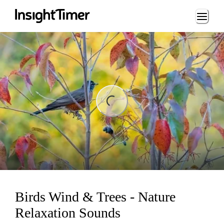
Loading...
ng...
Birds Wind & Trees - Nature
Relaxation Sounds