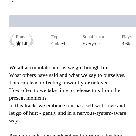
Rated
Type
Suitable for
Plays
4.8
Guided
Everyone
3.6k
We all accumulate hurt as we go through life. 

What others have said and what we say to ourselves. 

This can lead to feeling unworthy or unloved. 

How often to we take time to release this from the 
present moment?

In this track, we embrace our past self with love and 
let go of hurt - gently and in a nervous-system-aware 
way. 

Are you ready for an adventure to restore a healthy 