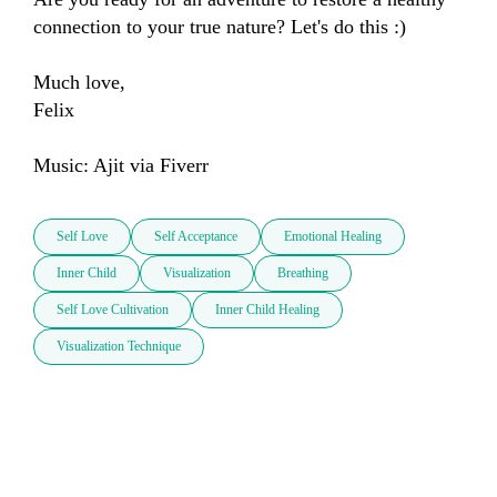
connection to your true nature? Let's do this :)

Much love, 

Felix

Music: Ajit via Fiverr
Self Love
Self Acceptance
Emotional Healing
Inner Child
Visualization
Breathing
Self Love Cultivation
Inner Child Healing
Visualization Technique