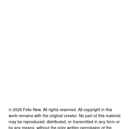
©
2026
Felix New
. All rights reserved. All copyright in this
work remains with the original creator. No part of this material
may be reproduced, distributed, or transmitted in any form or
by any means, without the prior written permission of the