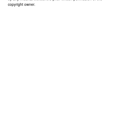
copyright owner.