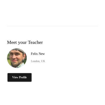
Meet your Teacher
Felix New
London, UK
View Profile