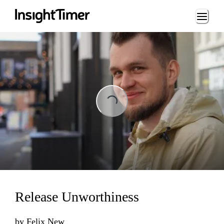
Loading...
Loading...
Release Unworthiness
by
Felix New