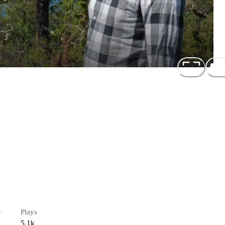
r
Plays
5.1k