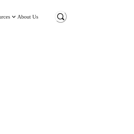
urces
About Us