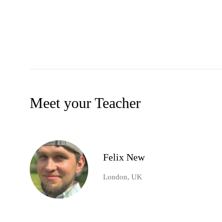
Meet your Teacher
Felix New
London, UK