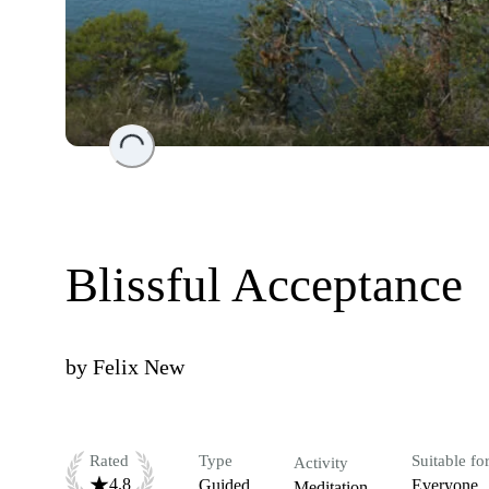
Loading...
Blissful Acceptance
by
Felix New
Rated
Type
Suitable fo
Activity
4.8
Guided
Everyone
Meditation