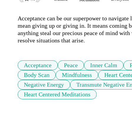
Acceptance can be our superpower to navigate l
mean giving up or giving in. It means coming ba
anything steal our precious peace of mind with 
resolve situations that arise. 
Acceptance
Peace
Inner Calm
Body Scan
Mindfulness
Heart Cent
Negative Energy
Transmute Negative E
Heart Centered Meditations