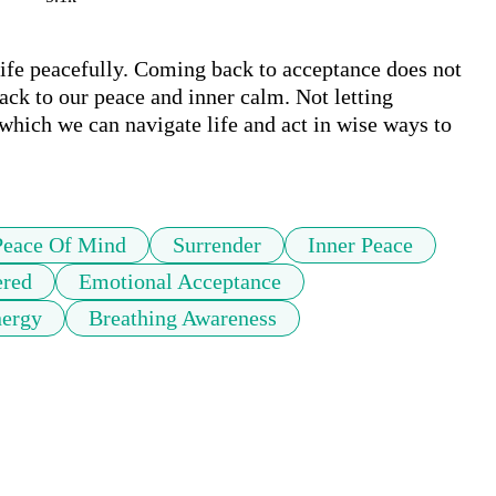
ife peacefully. Coming back to acceptance does not 
ck to our peace and inner calm. Not letting 
which we can navigate life and act in wise ways to 
Peace Of Mind
Surrender
Inner Peace
ered
Emotional Acceptance
nergy
Breathing Awareness