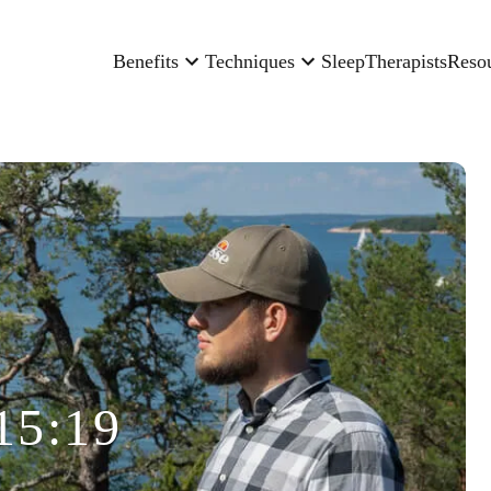
Benefits
Techniques
Sleep
Therapists
Reso
15:19