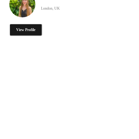
London, UK
View Profile