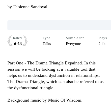
by
Fabienne Sandoval
Rated
Type
Suitable for
Plays
4.8
Talks
Everyone
2.4k
Part One - The Drama Triangle Expained. In this 
session we will be looking at a valuable tool that 
helps us to understand dysfunction in relationships: 
The Drama Triangle, which can also be referred to as 
the dysfunctional triangle. 

Background music by Music Of Wisdom.
