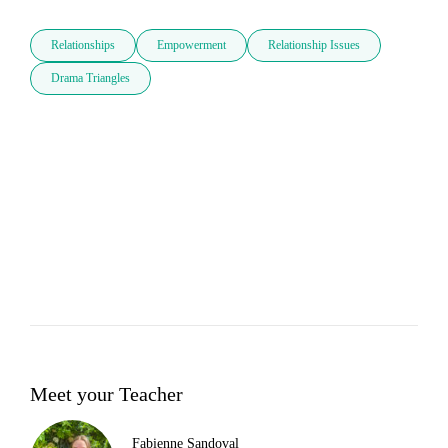
Relationships
Empowerment
Relationship Issues
Drama Triangles
Meet your Teacher
Fabienne Sandoval