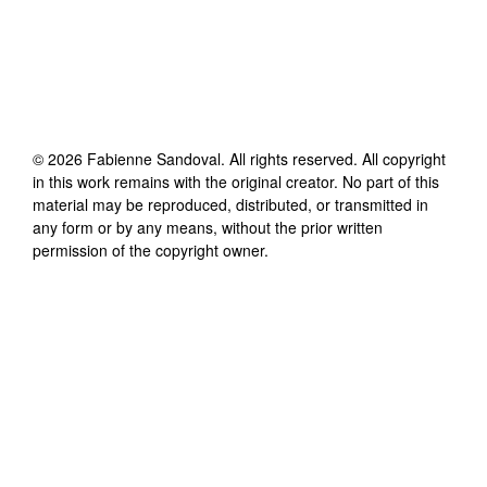
©
2026
Fabienne Sandoval
. All rights reserved. All copyright
in this work remains with the original creator. No part of this
material may be reproduced, distributed, or transmitted in
any form or by any means, without the prior written
permission of the copyright owner.