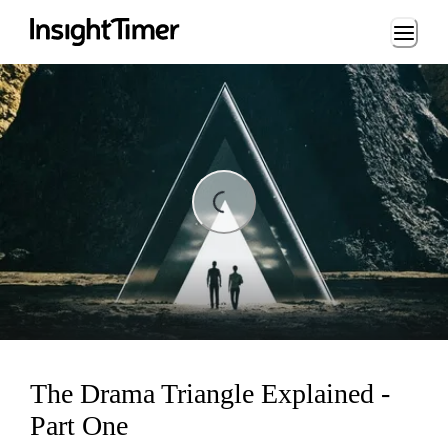
Loading...
Loading...
The Drama Triangle Explained -
Part One