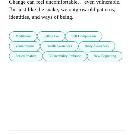
Change can feel uncomfortable… even vulnerable. 
But just like the snake, we outgrow old patterns, 
identities, and ways of being.
Meditation
Letting Go
Self Compassion
Visualization
Breath Awareness
Body Awareness
Seated Posture
Vulnerability Embrace
New Beginning