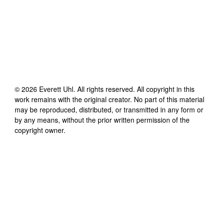
©
2026
Everett Uhl
. All rights reserved. All copyright in this
work remains with the original creator. No part of this material
may be reproduced, distributed, or transmitted in any form or
by any means, without the prior written permission of the
copyright owner.