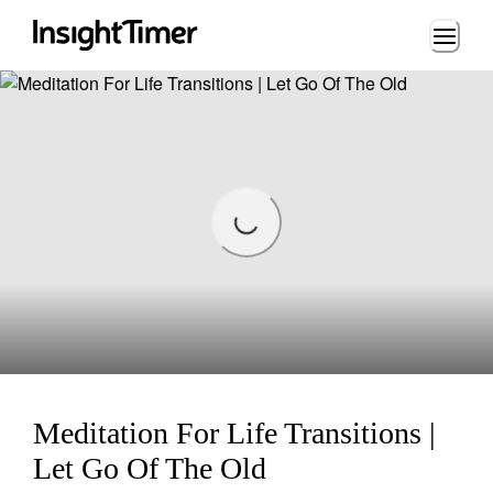
Loading...
Loading...
Meditation For Life Transitions |
Let Go Of The Old