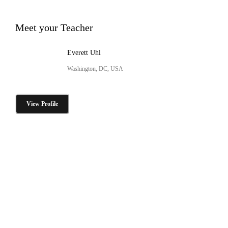
Meet your Teacher
Everett Uhl
Washington, DC, USA
View Profile