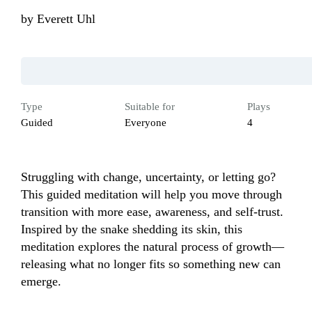
by
Everett Uhl
Type
Suitable for
Plays
Guided
Everyone
4
Struggling with change, uncertainty, or letting go? 
This guided meditation will help you move through 
transition with more ease, awareness, and self-trust. 
Inspired by the snake shedding its skin, this 
meditation explores the natural process of growth—
releasing what no longer fits so something new can 
emerge. 
