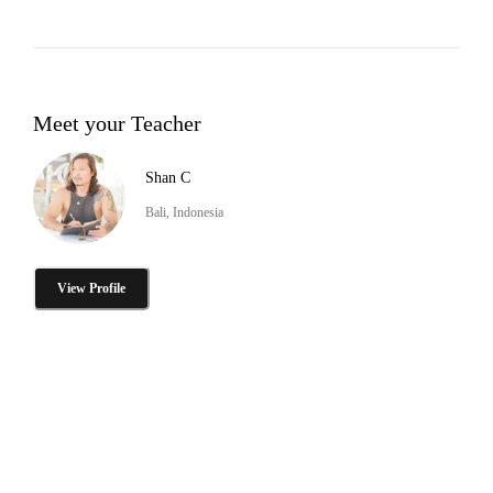
Meet your Teacher
Shan C
Bali, Indonesia
View Profile