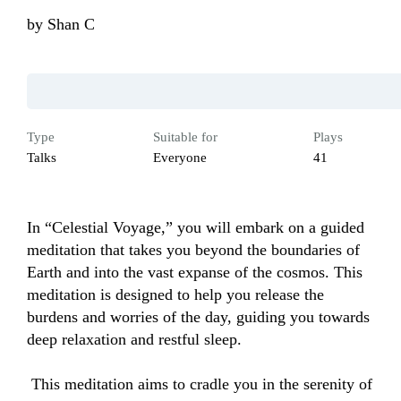
by
Shan C
Type
Suitable for
Plays
Talks
Everyone
41
In “Celestial Voyage,” you will embark on a guided 
meditation that takes you beyond the boundaries of 
Earth and into the vast expanse of the cosmos. This 
meditation is designed to help you release the 
burdens and worries of the day, guiding you towards 
deep relaxation and restful sleep.

 This meditation aims to cradle you in the serenity of 