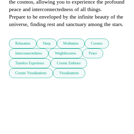
the cosmos, allowing you to experience the profound 
peace and interconnectedness of all things.

Prepare to be enveloped by the infinite beauty of the 
universe, finding rest and sanctuary among the stars.
Relaxation
Sleep
Meditation
Cosmos
Interconnectedness
Weightlessness
Peace
Timeless Experience
Cosmic Embrace
Cosmic Visualizations
Visualizations