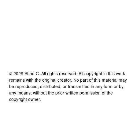
©
2026
Shan C
. All rights reserved. All copyright in this work
remains with the original creator. No part of this material may
be reproduced, distributed, or transmitted in any form or by
any means, without the prior written permission of the
copyright owner.