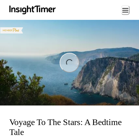
Loading...
ng...
Voyage To The Stars: A Bedtime
Tale