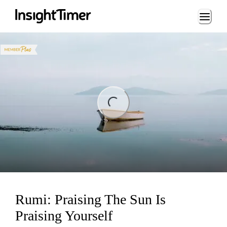
Loading...
ing...
Rumi: Praising The Sun Is
Praising Yourself