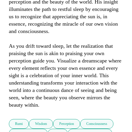
perception and the beauty of the world. His insight 
illuminates the path to restful sleep by encouraging 
us to recognize that appreciating the sun is, in 
essence, recognizing the miracle of our own vision 
and consciousness.

As you drift toward sleep, let the realization that 
praising the sun is akin to praising your own 
perception guide you. Visualize a dreamscape where 
every element reflects your own essence and every 
sight is a celebration of your inner world. This 
understanding transforms your interaction with the 
world into a continuous dance of seeing and being 
seen, where the beauty you observe mirrors the 
beauty within.
Rumi
Wisdom
Perception
Consciousness