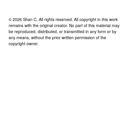
©
2026
Shan C
. All rights reserved. All copyright in this work
remains with the original creator. No part of this material may
be reproduced, distributed, or transmitted in any form or by
any means, without the prior written permission of the
copyright owner.