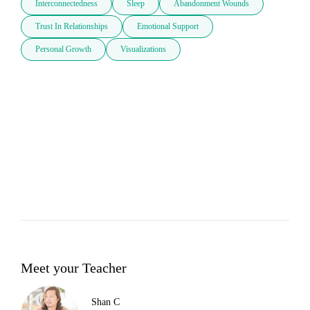
Interconnectedness
Sleep
Abandonment Wounds
Trust In Relationships
Emotional Support
Personal Growth
Visualizations
Meet your Teacher
Shan C