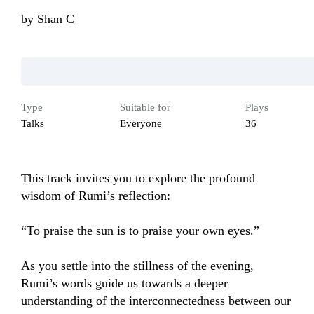
by
Shan C
Type
Suitable for
Plays
Talks
Everyone
36
This track invites you to explore the profound 
wisdom of Rumi’s reflection:

“To praise the sun is to praise your own eyes.”

As you settle into the stillness of the evening, 
Rumi’s words guide us towards a deeper 
understanding of the interconnectedness between our 