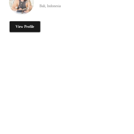
Bali, Indonesia
View Profile