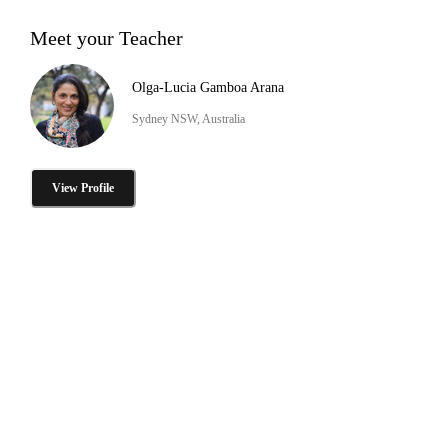
Meet your Teacher
Olga-Lucia Gamboa Arana
Sydney NSW, Australia
View Profile