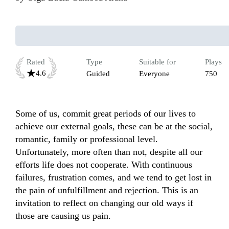
Rated
Type
Suitable for
Plays
4.6
Guided
Everyone
750
Some of us, commit great periods of our lives to 
achieve our external goals, these can be at the social, 
romantic, family or professional level. 
Unfortunately, more often than not, despite all our 
efforts life does not cooperate. With continuous 
failures, frustration comes, and we tend to get lost in 
the pain of unfulfillment and rejection. This is an 
invitation to reflect on changing our old ways if 
those are causing us pain. 