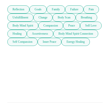
Reflection
Goals
Family
Failure
Pain
Unfulfillment
Change
Body Scan
Breathing
Body Mind Spirit
Compassion
Peace
Self Love
Healing
Assertiveness
Body Mind Spirit Connection
Self Compassion
Inner Peace
Energy Healing