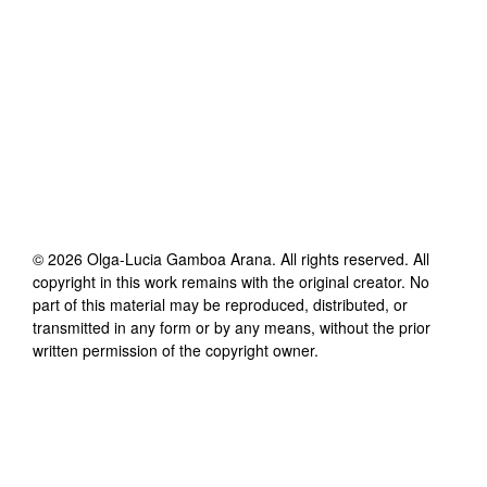
©
2026
Olga-Lucia Gamboa Arana
. All rights reserved. All
copyright in this work remains with the original creator. No
part of this material may be reproduced, distributed, or
transmitted in any form or by any means, without the prior
written permission of the copyright owner.