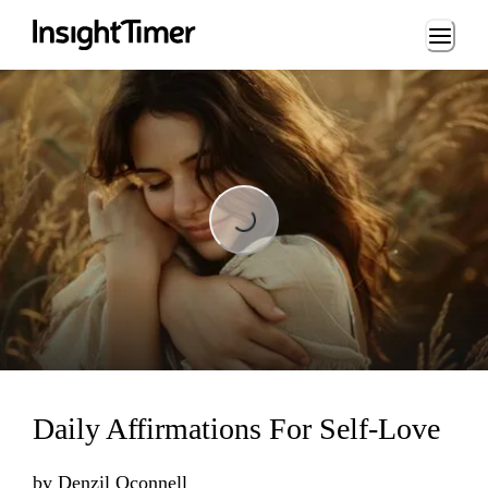
Loading...
Loading...
Daily Affirmations For Self-Love
by
Denzil Oconnell