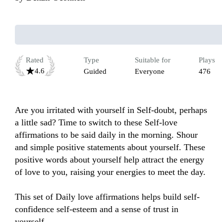
Rated
Type
Suitable for
Plays
4.6
Guided
Everyone
476
Are you irritated with yourself in Self-doubt, perhaps 
a little sad? Time to switch to these Self-love 
affirmations to be said daily in the morning. Shour 
and simple positive statements about yourself. These 
positive words about yourself help attract the energy 
of love to you, raising your energies to meet the day. 

This set of Daily love affirmations helps build self-
confidence self-esteem and a sense of trust in 
yourself.