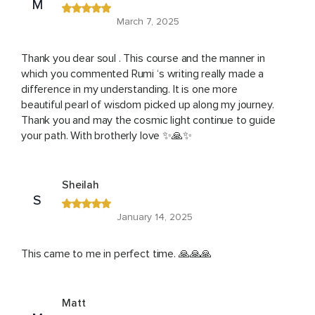
M
March 7, 2025
Thank you dear soul . This course and the manner in
which you commented Rumi ‘s writing really made a
difference in my understanding. It is one more
beautiful pearl of wisdom picked up along my journey.
Thank you and may the cosmic light continue to guide
your path. With brotherly love ✨🙏✨
Sheilah
S
January 14, 2025
This came to me in perfect time. 🙏🙏🙏
Matt