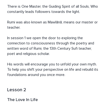
There is One Master, the Guiding Spirit of all Souls, Who 
constantly leads followers towards the light.

Rumi was also known as Mawlānā, means our master or 
teacher.

In session 1 we open the door to exploring the 
connection to consciousness through the poetry and 
written word of Rumi, the 13th Century Sufi teacher, 
poet and religious scholar.

His words will encourage you to unfold your own myth. 
To help you shift your perspective on life and rebuild its 
foundations around you once more.
Lesson 2
The Love In Life