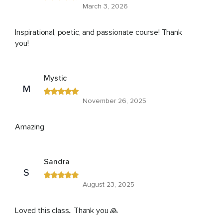
March 3, 2026
Inspirational, poetic, and passionate course! Thank
you!
Mystic
M
November 26, 2025
Amazing
Sandra
S
August 23, 2025
Loved this class.. Thank you 🙏