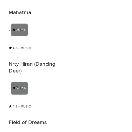
Mahatma
Jim Rajan
25 MIN
4.6
• MUSIC
Nrty Hiran (Dancing
Deer)
Jim Rajan
52 MIN
4.7
• MUSIC
Field of Dreams