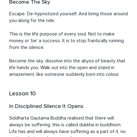
Become The Sky
Escape. De-hypnotized yourself. And bring those around 
you along for the ride.

This is the life purpose of every soul. Not to make 
money or ‘be’ a success. It is to stop frantically running 
from the silence.

Become the sky, dissolve into the abyss of beauty that 
life hands you. Walk out into the open and stand in 
amazement, like someone suddenly born into colour.
Lesson 10
In Disciplined Silence It Opens
Siddharta Gautama Buddha realised that there will 
always be suffering, this is called dukkha in buddhism. 
Life has and will always have suffering as a part of it, no 