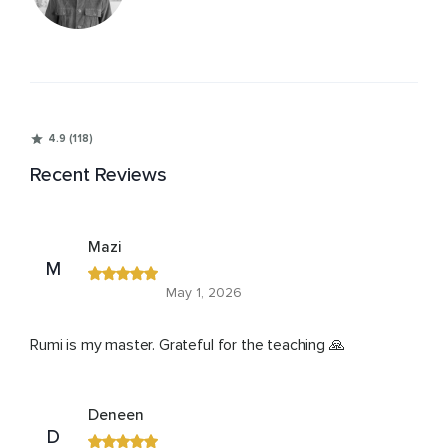
4.9 (118)
Recent Reviews
Mazi
M
May 1, 2026
Rumi is my master. Grateful for the teaching 🙏
Deneen
D