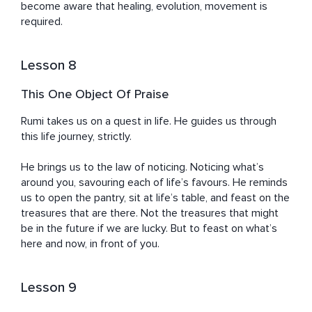
become aware that healing, evolution, movement is 
required.
Lesson 8
This One Object Of Praise
Rumi takes us on a quest in life. He guides us through 
this life journey, strictly. 

He brings us to the law of noticing. Noticing what’s 
around you, savouring each of life’s favours. He reminds 
us to open the pantry, sit at life’s table, and feast on the 
treasures that are there. Not the treasures that might 
be in the future if we are lucky. But to feast on what’s 
here and now, in front of you.
Lesson 9