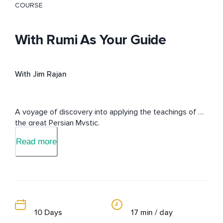
COURSE
With Rumi As Your Guide
With Jim Rajan
A voyage of discovery into applying the teachings of 
the great Persian Mystic.
Read more
10 Days
17 min / day