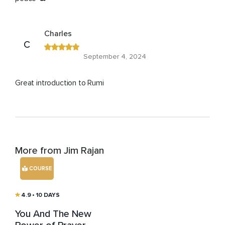
Charles
C
September 4, 2024
Great introduction to Rumi
More from Jim Rajan
COURSE
4.9
• 10 DAYS
You And The New