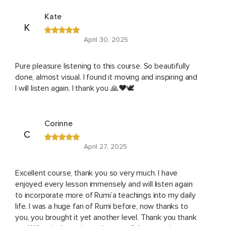
Kate
K
April 30, 2025
Pure pleasure listening to this course. So beautifully
done, almost visual. I found it moving and inspiring and
I will listen again. I thank you 🙏❤️🕊️
Corinne
C
April 27, 2025
Excellent course, thank you so very much. I have
enjoyed every lesson immensely and will listen again
to incorporate more of Rumi’a teachings into my daily
life. I was a huge fan of Rumi before, now thanks to
you, you brought it yet another level. Thank you thank