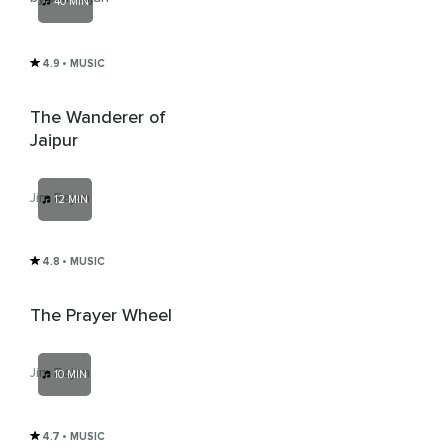
40 MIN
4.9
• MUSIC
The Wanderer of
Jaipur
Jim Rajan
12 MIN
4.8
• MUSIC
The Prayer Wheel
Jim Rajan
10 MIN
4.7
• MUSIC