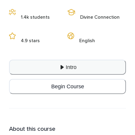
1.4k students
Divine Connection
4.9 stars
English
Intro
Begin Course
About this course