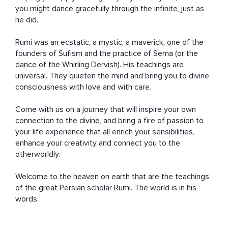
you might dance gracefully through the infinite, just as 
he did.

Rumi was an ecstatic, a mystic, a maverick, one of the 
founders of Sufism and the practice of Sema (or the 
dance of the Whirling Dervish). His teachings are 
universal. They quieten the mind and bring you to divine 
consciousness with love and with care.

Come with us on a journey that will inspire your own 
connection to the divine, and bring a fire of passion to 
your life experience that all enrich your sensibilities, 
enhance your creativity and connect you to the 
otherworldly.

Welcome to the heaven on earth that are the teachings 
of the great Persian scholar Rumi. The world is in his 
words.