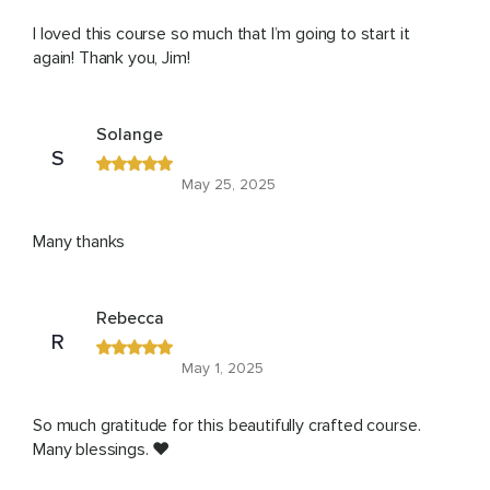
I loved this course so much that I’m going to start it
again! Thank you, Jim!
Solange
S
May 25, 2025
Many thanks
Rebecca
R
May 1, 2025
So much gratitude for this beautifully crafted course.
Many blessings. ❤️