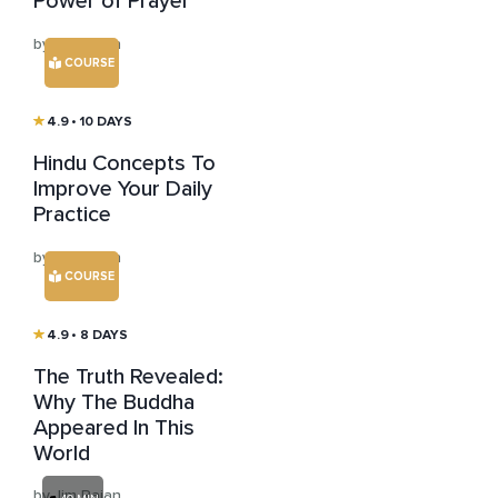
Power of Prayer
by Jim Rajan
COURSE
4.9
• 10 DAYS
Hindu Concepts To
Improve Your Daily
Practice
by Jim Rajan
COURSE
4.9
• 8 DAYS
The Truth Revealed:
Why The Buddha
Appeared In This
World
by Jim Rajan