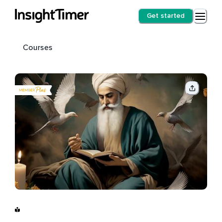
Get started
Courses