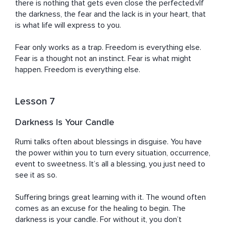
there is nothing that gets even close the perfected.vIf 
the darkness, the fear and the lack is in your heart, that 
is what life will express to you.

Fear only works as a trap. Freedom is everything else. 
Fear is a thought not an instinct. Fear is what might 
happen. Freedom is everything else.
Lesson 7
Darkness Is Your Candle
Rumi talks often about blessings in disguise. You have 
the power within you to turn every situation, occurrence, 
event to sweetness. It’s all a blessing, you just need to 
see it as so.

Suffering brings great learning with it. The wound often 
comes as an excuse for the healing to begin. The 
darkness is your candle. For without it, you don’t 