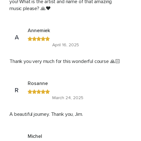
you! What is the artist and name of that amazing
music please? 🙏❤️
Annemiek
A
April 16, 2025
Thank you very much for this wonderful course 🙏🏻
Rosanne
R
March 24, 2025
A beautiful journey. Thank you, Jim.
Michel