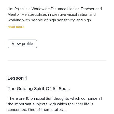
Jim Rajan is a Worldwide Distance Healer, Teacher and 
Mentor. He specialises in creative visualisation and 
working with people of high sensitivity, and high 
sensibility. He is the author of two books and gives 
read more
regular workshops internationally. A former award-
nominated producer and director at MTV Networks and 
other Film/TV productions, Jim has been running a 
View profile
successful healing practice for over 20 years.

His Healing Ceremonies have been called 'mesmerising' 
and are changing the lives of countless people around 
the globe. This is a healing system Jim developed 
himself using his own sensitivity to connect with a 
Lesson 1
person's base frequency, their purest essence, helping 
them express their original code completely, in daily life. 

The Guiding Spirit Of All Souls
Jim currently lives in Madrid, Spain.
There are 10 principal Sufi thoughts which comprise all 
the important subjects with which the inner life is 
concerned. One of them states…
