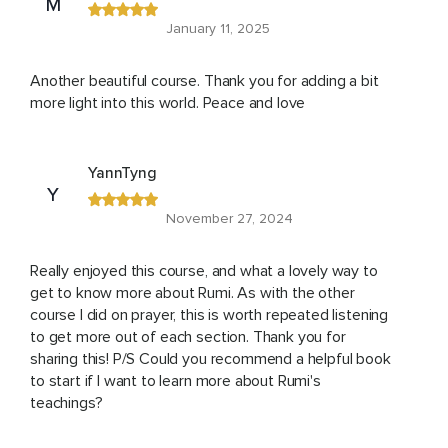
M
January 11, 2025
Another beautiful course. Thank you for adding a bit
more light into this world. Peace and love
YannTyng
Y
November 27, 2024
Really enjoyed this course, and what a lovely way to
get to know more about Rumi. As with the other
course I did on prayer, this is worth repeated listening
to get more out of each section. Thank you for
sharing this! P/S Could you recommend a helpful book
to start if I want to learn more about Rumi's
teachings?