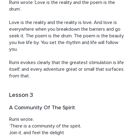
Rumi wrote ‘Love is the reality and the poem is the 
drum’.

Love is the reality and the reality is love. And love is 
everywhere when you breakdown the barriers and go 
seek it. The poem is the drum. The poem is the beauty 
you live life by. You set the rhythm and life will follow 
you.

Rumi evokes clearly that the greatest stimulation is life 
itself, and every adventure great or small that surfaces 
from that.
Lesson 3
A Community Of The Spirit
Rumi wrote, 

‘There is a community of the spirit.

Join it, and feel the delight
