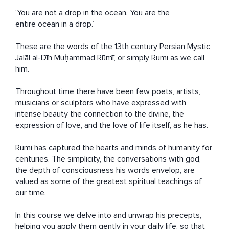
'You are not a drop in the ocean. You are the 
entire ocean in a drop.’

These are the words of the 13th century Persian Mystic 
Jalāl al-Dīn Muḥammad Rūmī, or simply Rumi as we call 
him.

Throughout time there have been few poets, artists, 
musicians or sculptors who have expressed with 
intense beauty the connection to the divine, the 
expression of love, and the love of life itself, as he has. 

Rumi has captured the hearts and minds of humanity for 
centuries. The simplicity, the conversations with god, 
the depth of consciousness his words envelop, are 
valued as some of the greatest spiritual teachings of 
our time.

In this course we delve into and unwrap his precepts, 
helping you apply them gently in your daily life, so that 