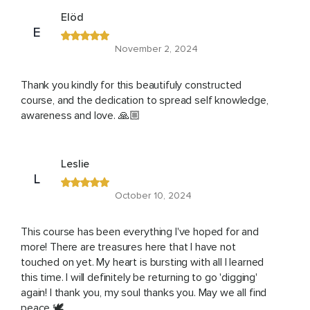
Elöd
E
November 2, 2024
Thank you kindly for this beautifuly constructed
course, and the dedication to spread self knowledge,
awareness and love. 🙏🏼
Leslie
L
October 10, 2024
This course has been everything I've hoped for and
more! There are treasures here that I have not
touched on yet. My heart is bursting with all I learned
this time. I will definitely be returning to go 'digging'
again! I thank you, my soul thanks you. May we all find
peace 🕊️