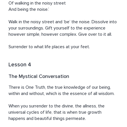
Of walking in the noisy street

And being the noise.’

Walk in the noisy street and ‘be’ the noise. Dissolve into 
your surroundings. Gift yourself to the experience 
however simple, however complex. Give over to it all.

Surrender to what life places at your feet.
Lesson 4
The Mystical Conversation
There is One Truth, the true knowledge of our being, 
within and without, which is the essence of all wisdom.

When you surrender to the divine, the allness, the 
universal cycles of life, that is when true growth 
happens and beautiful things permeate.