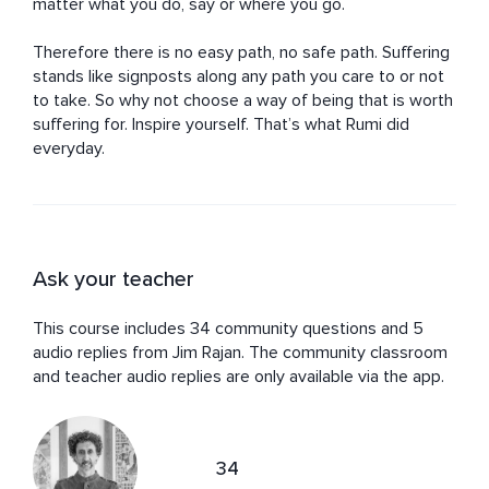
matter what you do, say or where you go.

Therefore there is no easy path, no safe path. Suffering 
stands like signposts along any path you care to or not 
to take. So why not choose a way of being that is worth 
suffering for. Inspire yourself. That’s what Rumi did 
everyday.
Ask your teacher
This course includes 34 community questions and 5
audio replies from Jim Rajan. The community classroom
and teacher audio replies are only available via the app.
34