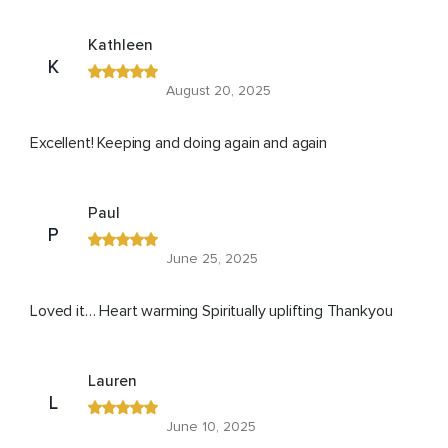
Kathleen
K
August 20, 2025
Excellent! Keeping and doing again and again
Paul
P
June 25, 2025
Loved it… Heart warming Spiritually uplifting Thankyou
Lauren
L
June 10, 2025