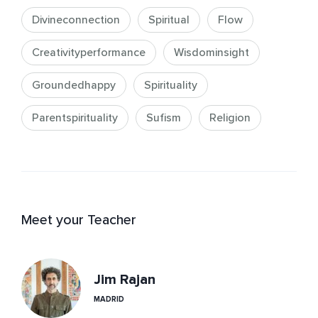
Divineconnection
Spiritual
Flow
Creativityperformance
Wisdominsight
Groundedhappy
Spirituality
Parentspirituality
Sufism
Religion
Meet your Teacher
Jim Rajan
MADRID