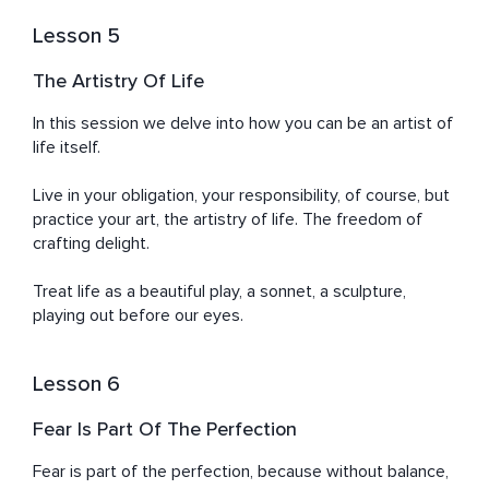
Lesson 5
The Artistry Of Life
In this session we delve into how you can be an artist of 
life itself. 

Live in your obligation, your responsibility, of course, but 
practice your art, the artistry of life. The freedom of 
crafting delight.

Treat life as a beautiful play, a sonnet, a sculpture, 
playing out before our eyes.
Lesson 6
Fear Is Part Of The Perfection
Fear is part of the perfection, because without balance, 