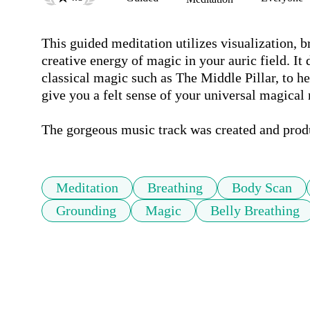
This guided meditation utilizes visualization, br
creative energy of magic in your auric field. It
classical magic such as The Middle Pillar, to he
give you a felt sense of your universal magical n
The gorgeous music track was created and prod
Meditation
Breathing
Body Scan
Grounding
Magic
Belly Breathing