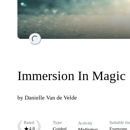
Loading...
Immersion In Magic
by
Danielle Van de Velde
Rated
Type
Suitable fo
Activity
4.8
Guided
Everyone
Meditation