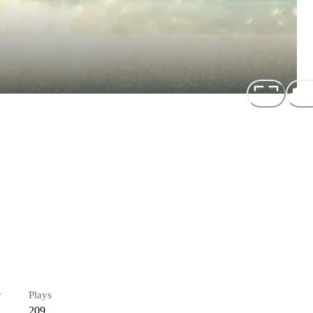
r
Plays
209