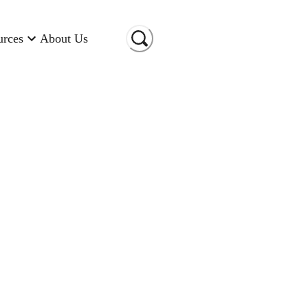
urces
About Us