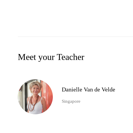
Meet your Teacher
Danielle Van de Velde
Singapore