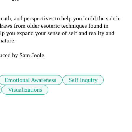
eath, and perspectives to help you build the subtle 
 draws from older esoteric techniques found in 
lp you expand your sense of self and reality and 
ature. 

uced by Sam Joole.
Emotional Awareness
Self Inquiry
Visualizations