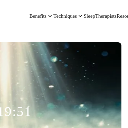
Benefits
Techniques
Sleep
Therapists
Reso
19:51