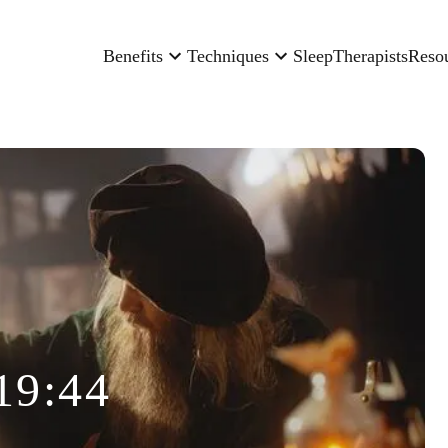
Benefits
Techniques
Sleep
Therapists
Reso
19:44