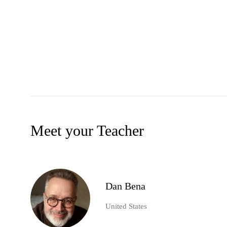
Meet your Teacher
Dan Bena
United States