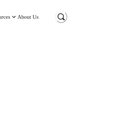
urces
About Us