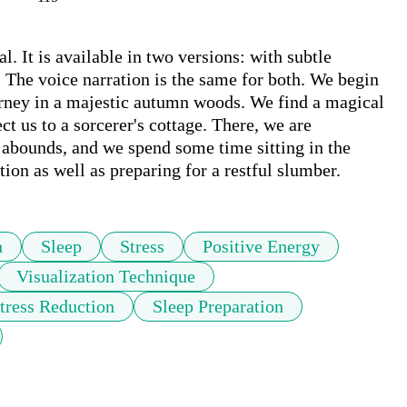
l. It is available in two versions: with subtle 
The voice narration is the same for both. We begin 
urney in a majestic autumn woods. We find a magical 
ct us to a sorcerer's cottage. There, we are 
abounds, and we spend some time sitting in the 
tion as well as preparing for a restful slumber.
n
Sleep
Stress
Positive Energy
Visualization Technique
tress Reduction
Sleep Preparation