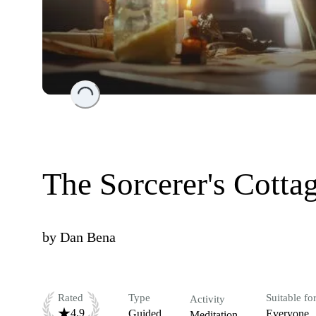
Loading...
The Sorcerer's Cotta
by
Dan Bena
Rated
Type
Suitable fo
Activity
4.9
Guided
Everyone
Meditation