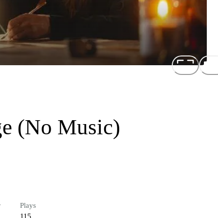
ge (No Music)
r
Plays
115