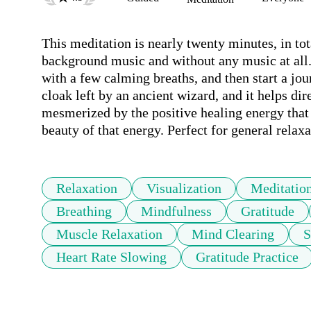
This meditation is nearly twenty minutes, in tota
background music and without any music at all. 
with a few calming breaths, and then start a jo
cloak left by an ancient wizard, and it helps dire
mesmerized by the positive healing energy that 
beauty of that energy. Perfect for general relaxa
Relaxation
Visualization
Meditatio
Breathing
Mindfulness
Gratitude
Muscle Relaxation
Mind Clearing
S
Heart Rate Slowing
Gratitude Practice