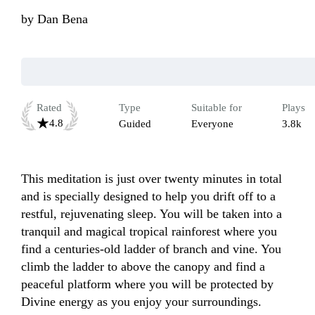
by
Dan Bena
Rated
Type
Suitable for
Plays
4.8
Guided
Everyone
3.8k
This meditation is just over twenty minutes in total 
and is specially designed to help you drift off to a 
restful, rejuvenating sleep. You will be taken into a 
tranquil and magical tropical rainforest where you 
find a centuries-old ladder of branch and vine. You 
climb the ladder to above the canopy and find a 
peaceful platform where you will be protected by 
Divine energy as you enjoy your surroundings. 