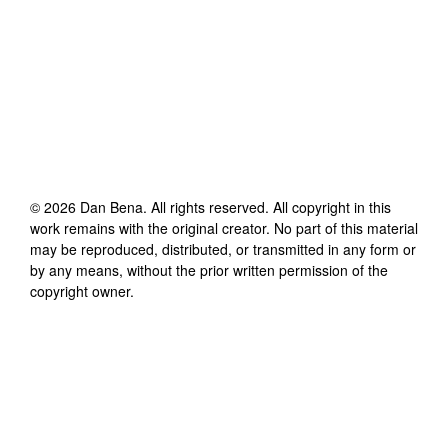
©
2026
Dan Bena
. All rights reserved. All copyright in this
work remains with the original creator. No part of this material
may be reproduced, distributed, or transmitted in any form or
by any means, without the prior written permission of the
copyright owner.