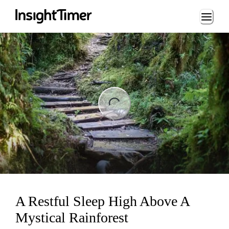
Loading...
ng...
A Restful Sleep High Above A
Mystical Rainforest