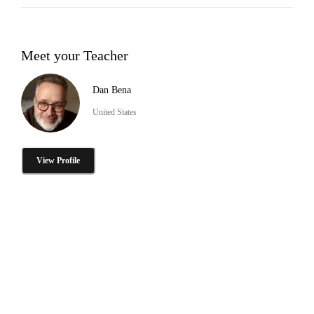
Meet your Teacher
Dan Bena
United States
View Profile