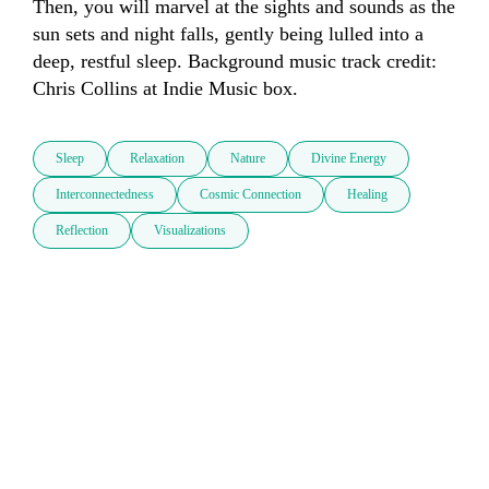
Then, you will marvel at the sights and sounds as the 
sun sets and night falls, gently being lulled into a 
deep, restful sleep. Background music track credit: 
Chris Collins at Indie Music box.
Sleep
Relaxation
Nature
Divine Energy
Interconnectedness
Cosmic Connection
Healing
Reflection
Visualizations