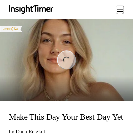
Loading...
ng...
Make This Day Your Best Day Yet
by
Dana Retzlaff