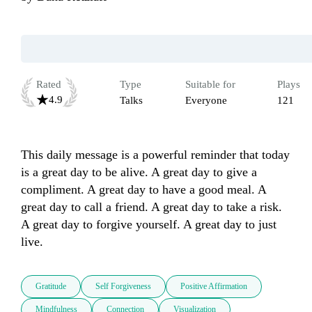
Rated
Type
Suitable for
Plays
4.9
Talks
Everyone
121
This daily message is a powerful reminder that today 
is a great day to be alive. A great day to give a 
compliment. A great day to have a good meal. A 
great day to call a friend. A great day to take a risk. 
A great day to forgive yourself. A great day to just 
live.
Gratitude
Self Forgiveness
Positive Affirmation
Mindfulness
Connection
Visualization