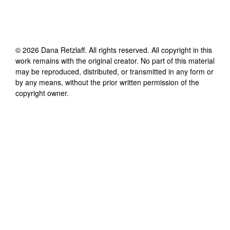
©
2026
Dana Retzlaff
. All rights reserved. All copyright in this
work remains with the original creator. No part of this material
may be reproduced, distributed, or transmitted in any form or
by any means, without the prior written permission of the
copyright owner.