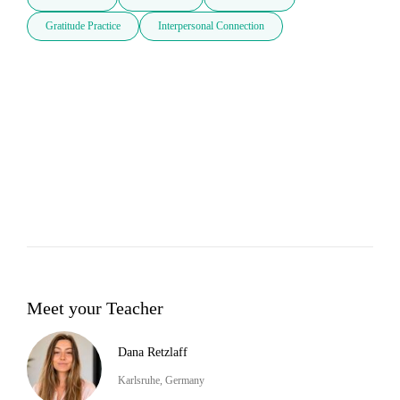
Gratitude Practice
Interpersonal Connection
Meet your Teacher
Dana Retzlaff
Karlsruhe, Germany