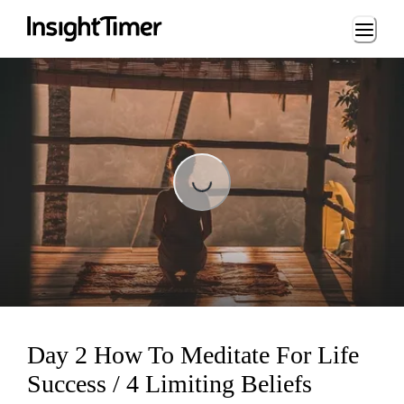
Loading...
Loading...
Day 2 How To Meditate For Life
Success / 4 Limiting Beliefs