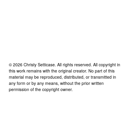
©
2026
Christy Setticase
. All rights reserved. All copyright in
this work remains with the original creator. No part of this
material may be reproduced, distributed, or transmitted in
any form or by any means, without the prior written
permission of the copyright owner.