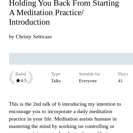
Holding You Back From Starting
A Meditation Practice/
Introduction
by
Christy Setticase
Rated
Type
Suitable for
Plays
4.5
Talks
Everyone
41
This is the 2nd talk of 6 introducing my intention to 
encourage you to incorporate a daily meditation 
practice in your life. Meditation assists humans in 
mastering the mind by working on controlling or 