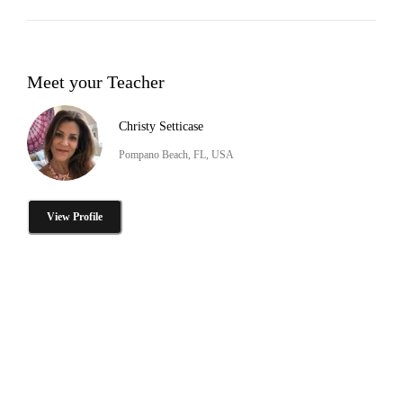
Meet your Teacher
Christy Setticase
Pompano Beach, FL, USA
View Profile