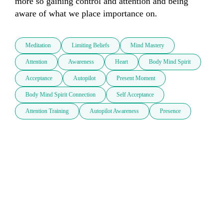
more so gaining control and attention and being 
aware of what we place importance on.
Meditation
Limiting Beliefs
Mind Mastery
Attention
Awareness
Heart
Body Mind Spirit
Acceptance
Autopilot
Present Moment
Body Mind Spirit Connection
Self Acceptance
Attention Training
Autopilot Awareness
Presence