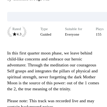
Rated
Type
Suitable for
Plays
4.3
Guided
Everyone
155
In this first quarter moon phase, we leave behind 
child-like concerns and embrace our heroic 
adventurer. Through the meditation our courageous 
Self grasps and integrates the pillars of physical and 
spiritual strength, never forgetting the dark Mother 
Moon is the source of this power: out of the 1 comes 
the 2, the true meaning of the trinity.

Please note: This track was recorded live and may 
contain background noises.