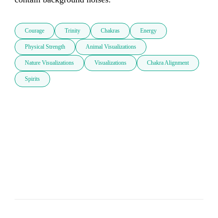
Courage
Trinity
Chakras
Energy
Physical Strength
Animal Visualizations
Nature Visualizations
Visualizations
Chakra Alignment
Spirits