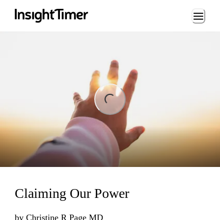
Loading...
ng...
Claiming Our Power
by
Christine R Page MD