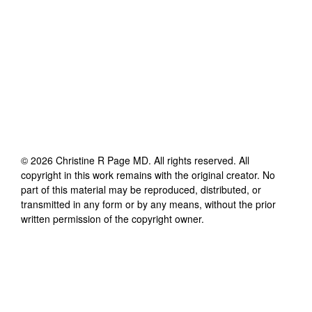
©
2026
Christine R Page MD
. All rights reserved. All
copyright in this work remains with the original creator. No
part of this material may be reproduced, distributed, or
transmitted in any form or by any means, without the prior
written permission of the copyright owner.