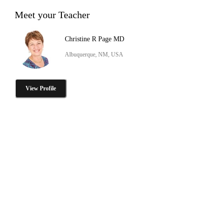
Meet your Teacher
Christine R Page MD
Albuquerque, NM, USA
View Profile