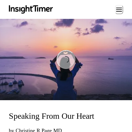
Loading...
Loading...
Speaking From Our Heart
by
Christine R Page MD