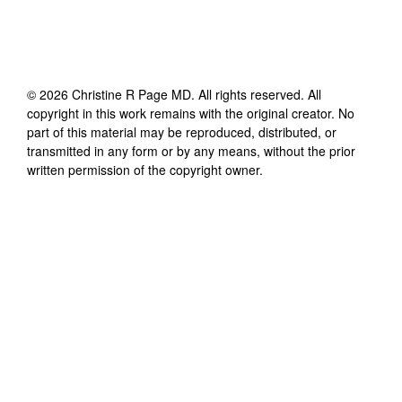
©
2026
Christine R Page MD
. All rights reserved. All
copyright in this work remains with the original creator. No
part of this material may be reproduced, distributed, or
transmitted in any form or by any means, without the prior
written permission of the copyright owner.