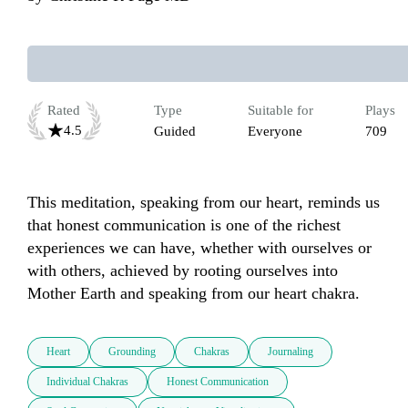
Rated
Type
Suitable for
Plays
4.5
Guided
Everyone
709
This meditation, speaking from our heart, reminds us 
that honest communication is one of the richest 
experiences we can have, whether with ourselves or 
with others, achieved by rooting ourselves into 
Mother Earth and speaking from our heart chakra. 
Heart
Grounding
Chakras
Journaling
Individual Chakras
Honest Communication