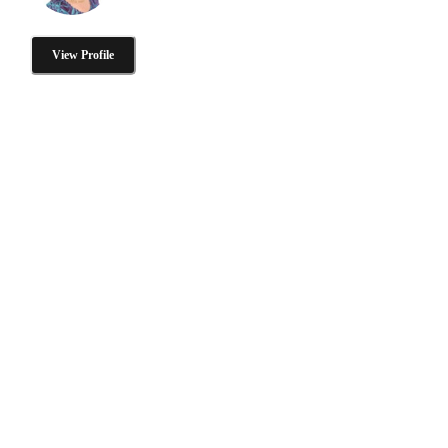
View Profile