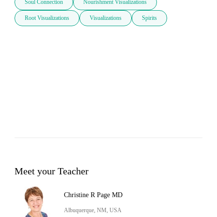
Soul Connection
Nourishment Visualizations
Root Visualizations
Visualizations
Spirits
Meet your Teacher
Christine R Page MD
Albuquerque, NM, USA