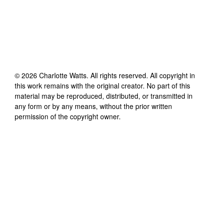
©
2026
Charlotte Watts
. All rights reserved. All copyright in
this work remains with the original creator. No part of this
material may be reproduced, distributed, or transmitted in
any form or by any means, without the prior written
permission of the copyright owner.