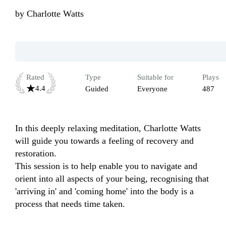
by
Charlotte Watts
Rated
Type
Suitable for
Plays
4.4
Guided
Everyone
487
In this deeply relaxing meditation, Charlotte Watts 
will guide you towards a feeling of recovery and 
restoration. 

This session is to help enable you to navigate and 
orient into all aspects of your being, recognising that 
'arriving in' and 'coming home' into the body is a 
process that needs time taken. 