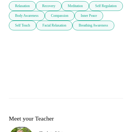
Relaxation
Recovery
Meditation
Self Regulation
Body Awareness
Compassion
Inner Peace
Self Touch
Facial Relaxation
Breathing Awareness
Meet your Teacher