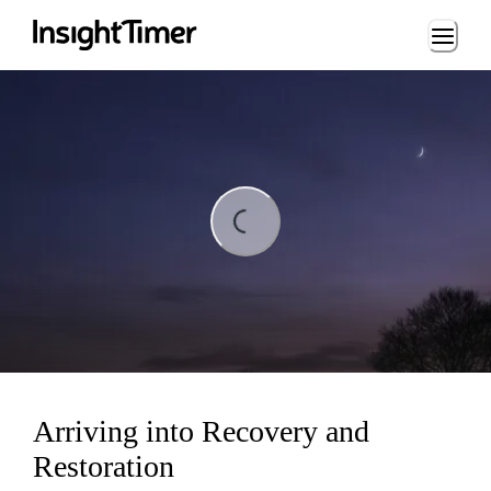
Loading...
Loading...
Arriving into Recovery and
Restoration