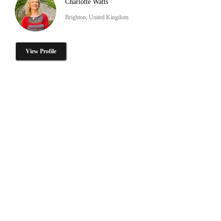
Charlotte Watts
Brighton, United Kingdom
View Profile