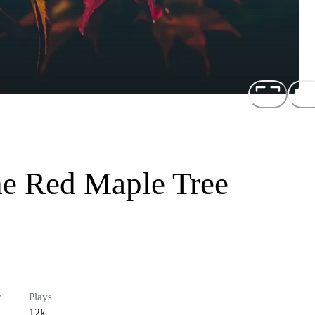
he Red Maple Tree
r
Plays
12k