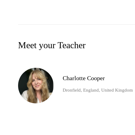
Meet your Teacher
Charlotte Cooper
Dronfield, England, United Kingdom