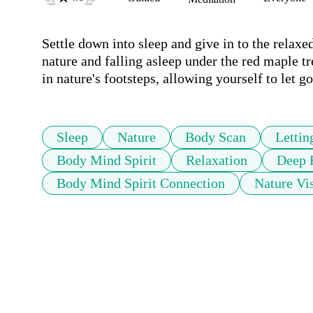
Settle down into sleep and give in to the relaxe
nature and falling asleep under the red maple tr
in nature's footsteps, allowing yourself to let go
Sleep
Nature
Body Scan
Lettin
Body Mind Spirit
Relaxation
Deep 
Body Mind Spirit Connection
Nature Vis