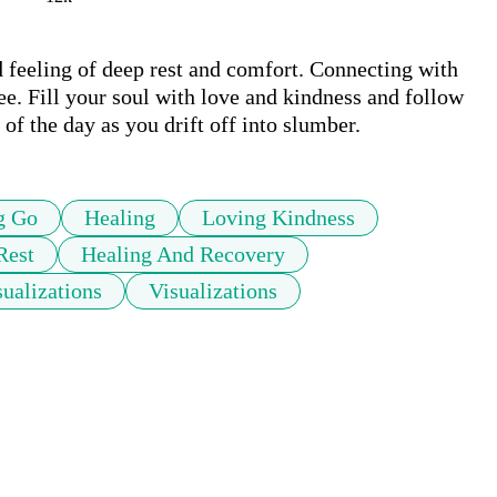
d feeling of deep rest and comfort. Connecting with 
ee. Fill your soul with love and kindness and follow 
 of the day as you drift off into slumber.
g Go
Healing
Loving Kindness
Rest
Healing And Recovery
ualizations
Visualizations