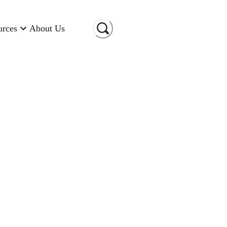
urces
About Us