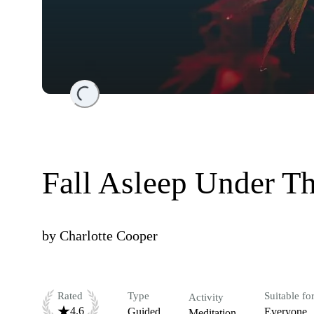
Loading...
Fall Asleep Under T
by
Charlotte Cooper
Rated
Type
Suitable fo
Activity
4.6
Guided
Everyone
Meditation