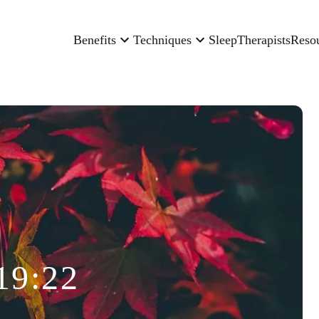
Benefits
Techniques
Sleep
Therapists
Reso
19:22