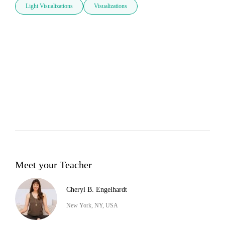
Light Visualizations
Visualizations
Meet your Teacher
Cheryl B. Engelhardt
New York, NY, USA