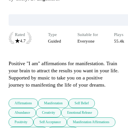
Rated
Type
Suitable for
Plays
4.7
Guided
Everyone
55.4k
Positive "I am" affirmations for manifestation. Train 
your brain to attract the results you want in your life. 
Supported by music to take you on a positive 
journey to manifesting the life of your dreams.
Affirmations
Manifestation
Self Belief
Abundance
Creativity
Emotional Release
Positivity
Self Acceptance
Manifestation Affirmations