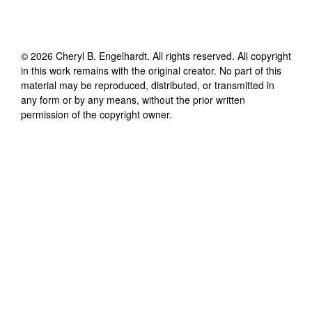
©
2026
Cheryl B. Engelhardt
. All rights reserved. All copyright
in this work remains with the original creator. No part of this
material may be reproduced, distributed, or transmitted in
any form or by any means, without the prior written
permission of the copyright owner.