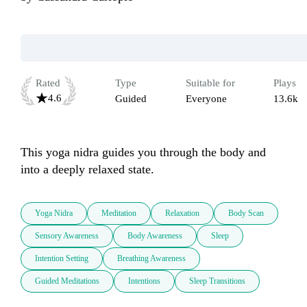
Rated
Type
Suitable for
Plays
4.6
Guided
Everyone
13.6k
This yoga nidra guides you through the body and 
into a deeply relaxed state.
Yoga Nidra
Meditation
Relaxation
Body Scan
Sensory Awareness
Body Awareness
Sleep
Intention Setting
Breathing Awareness
Guided Meditations
Intentions
Sleep Transitions