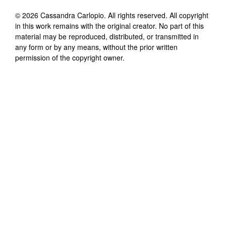
©
2026
Cassandra Carlopio
. All rights reserved. All copyright
in this work remains with the original creator. No part of this
material may be reproduced, distributed, or transmitted in
any form or by any means, without the prior written
permission of the copyright owner.