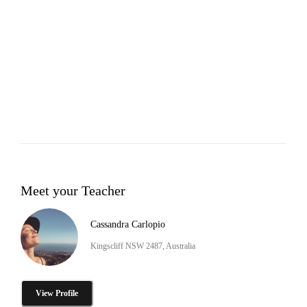
Meet your Teacher
Cassandra Carlopio
Kingscliff NSW 2487, Australia
View Profile