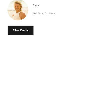
Cari
Adelaide, Australia
View Profile