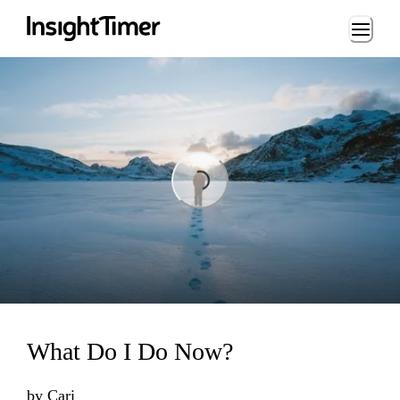
Loading...
Loading...
What Do I Do Now?
by
Cari