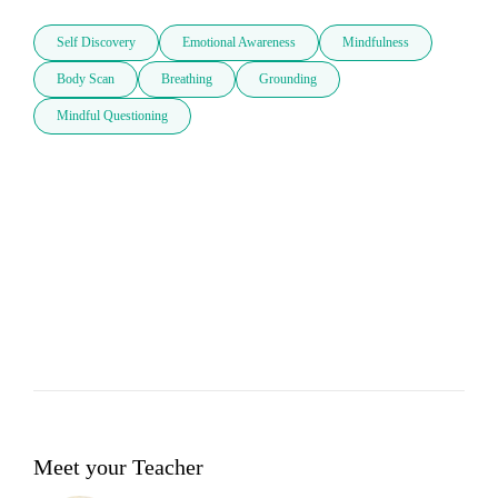
Self Discovery
Emotional Awareness
Mindfulness
Body Scan
Breathing
Grounding
Mindful Questioning
Meet your Teacher