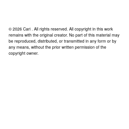
©
2026
Cari
. All rights reserved. All copyright in this work
remains with the original creator. No part of this material may
be reproduced, distributed, or transmitted in any form or by
any means, without the prior written permission of the
copyright owner.