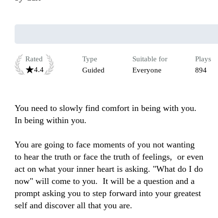
Rated
Type
Suitable for
Plays
4.4
Guided
Everyone
894
You need to slowly find comfort in being with you. 
In being within you. 

You are going to face moments of you not wanting 
to hear the truth or face the truth of feelings,  or even 
act on what your inner heart is asking. "What do I do 
now" will come to you.  It will be a question and a 
prompt asking you to step forward into your greatest 
self and discover all that you are.