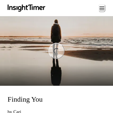
Loading...
ng...
Finding You
by
Cari