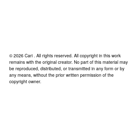
©
2026
Cari
. All rights reserved. All copyright in this work
remains with the original creator. No part of this material may
be reproduced, distributed, or transmitted in any form or by
any means, without the prior written permission of the
copyright owner.