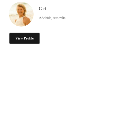
Cari
Adelaide, Australia
View Profile