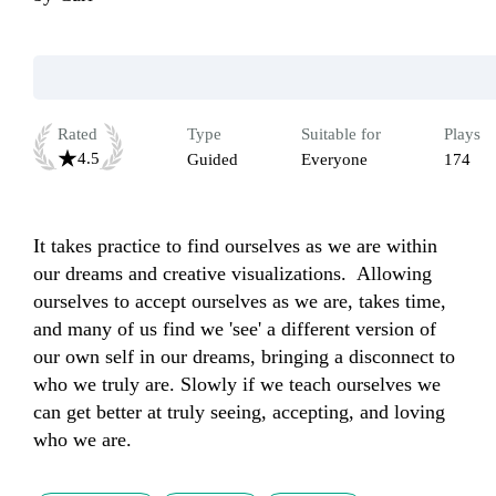
Rated
Type
Suitable for
Plays
4.5
Guided
Everyone
174
It takes practice to find ourselves as we are within 
our dreams and creative visualizations.  Allowing 
ourselves to accept ourselves as we are, takes time, 
and many of us find we 'see' a different version of 
our own self in our dreams, bringing a disconnect to 
who we truly are. Slowly if we teach ourselves we 
can get better at truly seeing, accepting, and loving 
who we are.