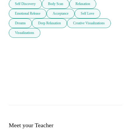
Self Discovery
Body Scan
Relaxation
Emotional Release
Acceptance
Self Love
Dreams
Deep Relaxation
Creative Visualizations
Visualizations
Meet your Teacher