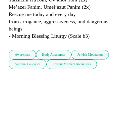
Me’azei Fanim, Umei’azut Panim (2x)

Rescue me today and every day

from arrogance, aggressiveness, and dangerous 
beings

- Morning Blessing Liturgy (Scale b3)
Awareness
Body Awareness
Jewish Meditation
Spiritual Guidance
Present Moment Awareness