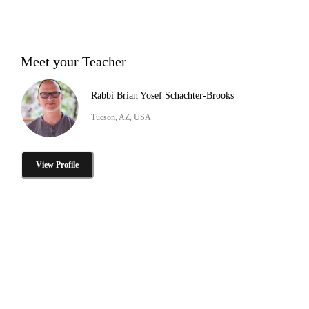
Meet your Teacher
Rabbi Brian Yosef Schachter-Brooks
Tucson, AZ, USA
View Profile