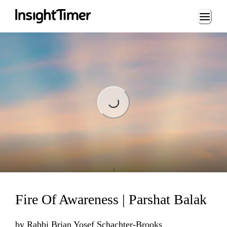
Loading...
Loading...
Fire Of Awareness | Parshat Balak
by
Rabbi Brian Yosef Schachter-Brooks