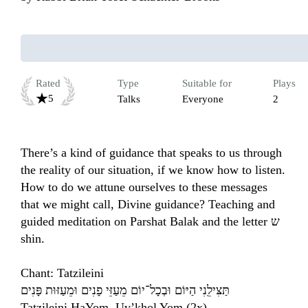
Rated
Type
Suitable for
Plays
5
Talks
Everyone
2
There’s a kind of guidance that speaks to us through 
the reality of our situation, if we know how to listen. 
How to do we attune ourselves to these messages 
that we might call, Divine guidance? Teaching and 
guided meditation on Parshat Balak and the letter ש 
shin.

Chant: Tatzileini 

תַּצִּילֵֽנִי הַיּוֹם וּבְכָל־יוֹם מֵעַזֵּי פָנִים וּמֵעַזּוּת פָּנִים

Tatzileini HaYom, Uv’khol Yom (2x)
