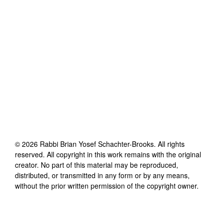
©
2026
Rabbi Brian Yosef Schachter-Brooks
. All rights
reserved. All copyright in this work remains with the original
creator. No part of this material may be reproduced,
distributed, or transmitted in any form or by any means,
without the prior written permission of the copyright owner.