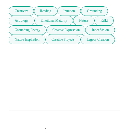
Creativity
Reading
Intuition
Grounding
Astrology
Emotional Maturity
Nature
Reiki
Grounding Energy
Creative Expression
Inner Vision
Nature Inspiration
Creative Projects
Legacy Creation