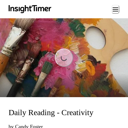
Loading...
Loading...
Daily Reading - Creativity
by
Candy Foster