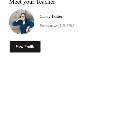
Meet your Teacher
Candy Foster
Francestown, NH, USA
View Profile