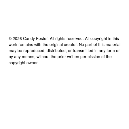
©
2026
Candy Foster
. All rights reserved. All copyright in this
work remains with the original creator. No part of this material
may be reproduced, distributed, or transmitted in any form or
by any means, without the prior written permission of the
copyright owner.