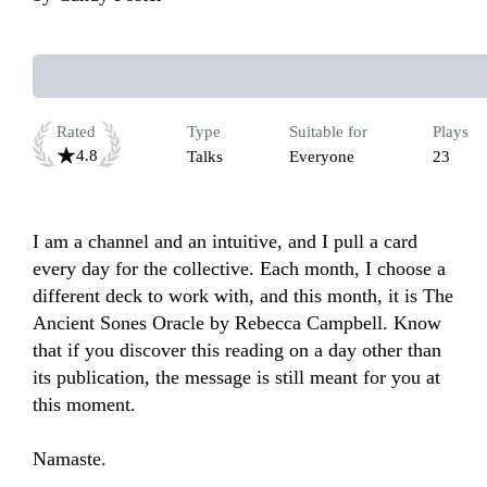
Rated
Type
Suitable for
Plays
4.8
Talks
Everyone
23
I am a channel and an intuitive, and I pull a card 
every day for the collective. Each month, I choose a 
different deck to work with, and this month, it is The 
Ancient Sones Oracle by Rebecca Campbell. Know 
that if you discover this reading on a day other than 
its publication, the message is still meant for you at 
this moment.

Namaste.