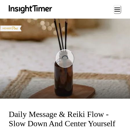
Loading...
ng...
Daily Message & Reiki Flow -
Slow Down And Center Yourself