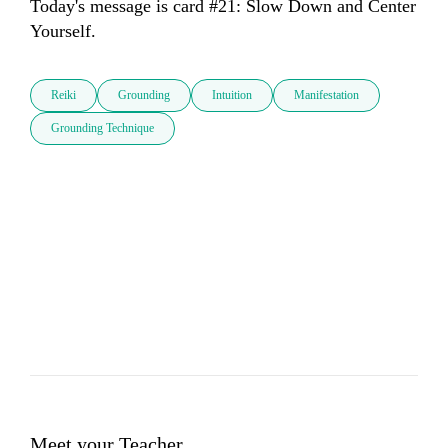
Today's message is card #21: Slow Down and Center 
Yourself.
Reiki
Grounding
Intuition
Manifestation
Grounding Technique
Meet your Teacher