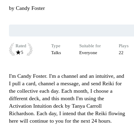
by
Candy Foster
Rated
Type
Suitable for
Plays
5
Talks
Everyone
22
I'm Candy Foster. I'm a channel and an intuitive, and 
I pull a card, channel a message, and send Reiki for 
the collective each day. Each month, I choose a 
different deck, and this month I'm using the 
Activation Intuition deck by Tanya Carroll 
Richardson. Each day, I intend that the Reiki flowing 
here will continue to you for the next 24 hours. 
