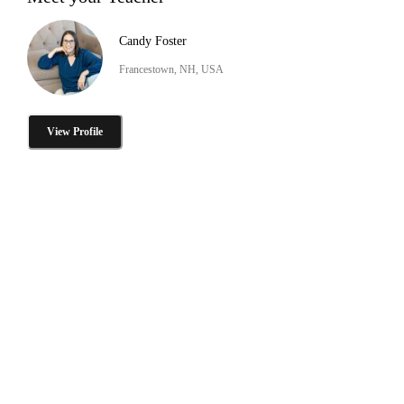
Candy Foster
Francestown, NH, USA
View Profile