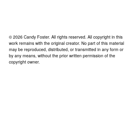
©
2026
Candy Foster
. All rights reserved. All copyright in this
work remains with the original creator. No part of this material
may be reproduced, distributed, or transmitted in any form or
by any means, without the prior written permission of the
copyright owner.