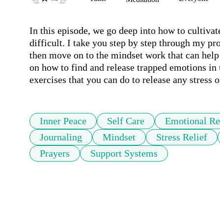
In this episode, we go deep into how to cultivat
difficult. I take you step by step through my p
then move on to the mindset work that can help 
on how to find and release trapped emotions in 
exercises that you can do to release any stress 
Inner Peace
Self Care
Emotional Re
Journaling
Mindset
Stress Relief
Prayers
Support Systems