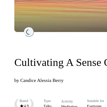
Loading...
Cultivating A Sense 
by
Candice Alessia Berry
Rated
Type
Suitable for
Activity
4.9
Talks
Everyone
Meditation