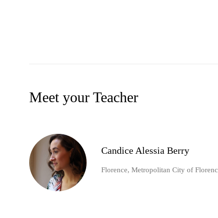
Meet your Teacher
Candice Alessia Berry
Florence, Metropolitan City of Florence