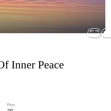
Of Inner Peace
Plays
200