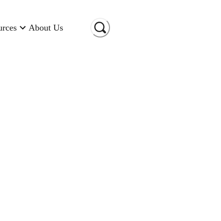
urces
About Us