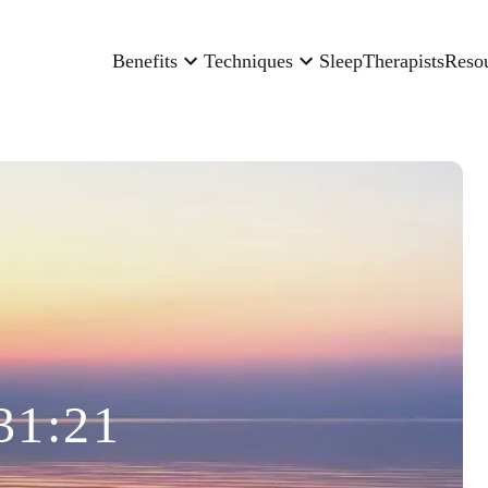
Benefits
Techniques
Sleep
Therapists
Reso
31:21