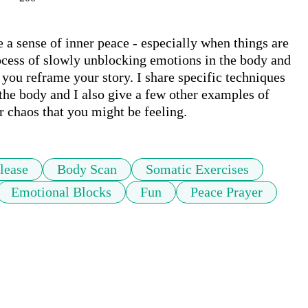
e a sense of inner peace - especially when things are 
rocess of slowly unblocking emotions in the body and 
you reframe your story. I share specific techniques 
the body and I also give a few other examples of 
or chaos that you might be feeling.
lease
Body Scan
Somatic Exercises
Emotional Blocks
Fun
Peace Prayer