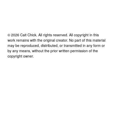
©
2026
Cait Chick
. All rights reserved. All copyright in this
work remains with the original creator. No part of this material
may be reproduced, distributed, or transmitted in any form or
by any means, without the prior written permission of the
copyright owner.