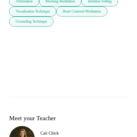
Affirmation
Morning Meditation
Intention Setting
Visualization Technique
Heart Centered Meditation
Grounding Technique
Meet your Teacher
Cait Chick