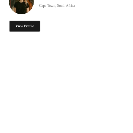
Cape Town, South Africa
View Profile