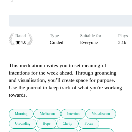
Rated
Type
Suitable for
Plays
4.8
Guided
Everyone
3.1k
This meditation invites you to set meaningful 
intentions for the week ahead. Through grounding 
and visualisation, you’ll create space for purpose. 
Use the journal to keep track of what you're working 
towards.
Morning
Meditation
Intention
Visualization
Grounding
Hope
Clarity
Focus