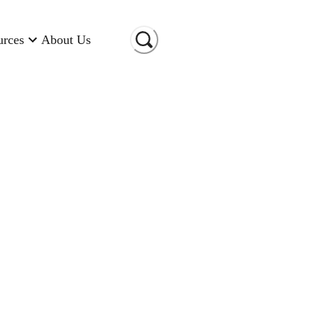
urces
About Us