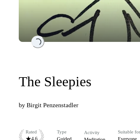
Loading...
The Sleepies
by
Birgit Penzenstadler
Rated
Type
Suitable fo
Activity
4.6
Guided
Everyone
Meditation