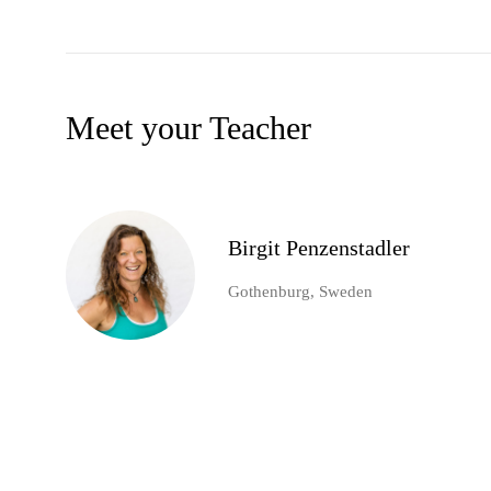
Meet your Teacher
Birgit Penzenstadler
Gothenburg, Sweden