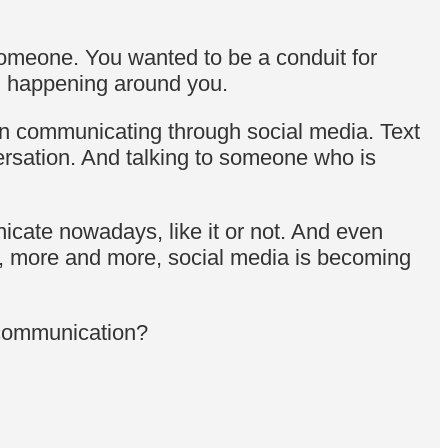
omeone. You wanted to be a conduit for
on happening around you.
hen communicating through social media. Text
ersation. And talking to someone who is
icate nowadays, like it or not. And even
, more and more, social media is becoming
y communication?