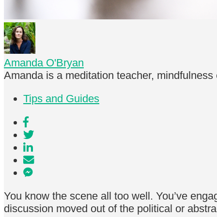
Amanda O'Bryan
Amanda is a meditation teacher, mindfulness 
Tips and Guides
You know the scene all too well. You’ve enga
discussion moved out of the political or abst