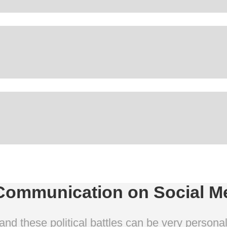
Communication on Social M
and these political battles can be very person