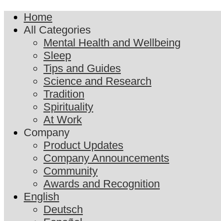
Home
All Categories
Mental Health and Wellbeing
Sleep
Tips and Guides
Science and Research
Tradition
Spirituality
At Work
Company
Product Updates
Company Announcements
Community
Awards and Recognition
English
Deutsch