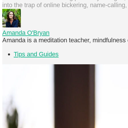
into the trap of online bickering, name-callin
Amanda O'Bryan
Amanda is a meditation teacher, mindfulness 
Tips and Guides