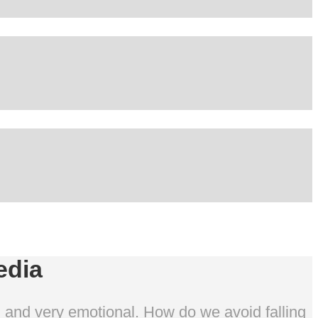
edia
al and very emotional. How do we avoid falling