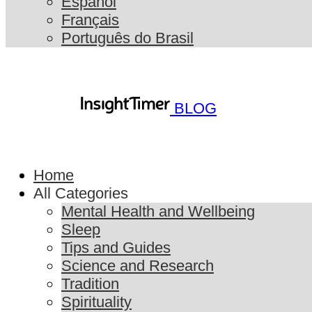
Español
Français
Português do Brasil
BLOG
Home
All Categories
Mental Health and Wellbeing
Sleep
Tips and Guides
Science and Research
Tradition
Spirituality