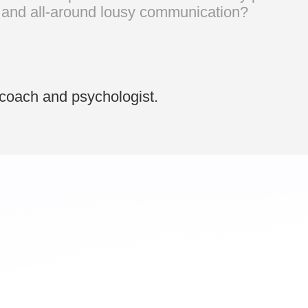
g, and all-around lousy communication?
coach and psychologist.