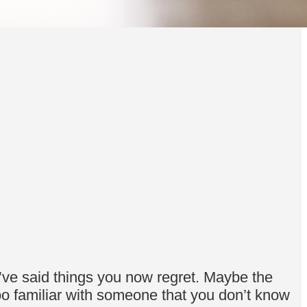
ve said things you now regret. Maybe the
too familiar with someone that you don’t know