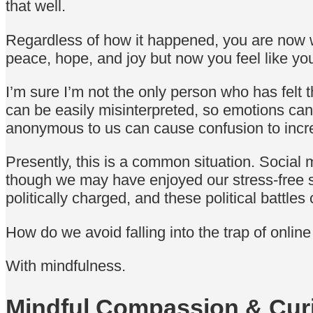
that well.
Regardless of how it happened, you are now w
peace, hope, and joy but now you feel like yo
I’m sure I’m not the only person who has felt
can be easily misinterpreted, so emotions ca
anonymous to us can cause confusion to inc
Presently, this is a common situation. Social
though we may have enjoyed our stress-free 
politically charged, and these political battle
How do we avoid falling into the trap of onli
With mindfulness.
Mindful Compassion & Curi