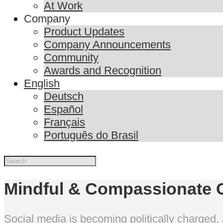
At Work
Company
Product Updates
Company Announcements
Community
Awards and Recognition
English
Deutsch
Español
Français
Português do Brasil
Mindful & Compassionate 
Social media is becoming politically charged, 