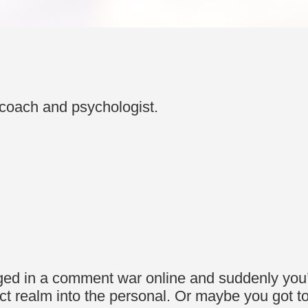
coach and psychologist.
ged in a comment war online and suddenly you’
ract realm into the personal. Or maybe you got 