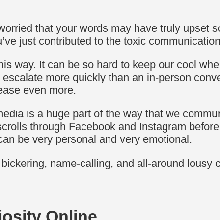
orried that your words may have truly upset s
u’ve just contributed to the toxic communicati
 this way. It can be so hard to keep our cool w
n escalate more quickly than an in-person conv
rease even more.
 media is a huge part of the way that we commun
scrolls through Facebook and Instagram before
s can be very personal and very emotional.
ne bickering, name-calling, and all-around lous
osity Online