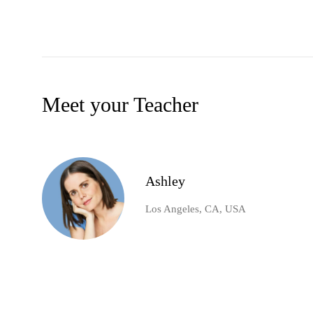
Meet your Teacher
Ashley
Los Angeles, CA, USA