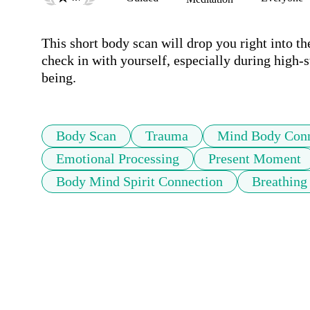
This short body scan will drop you right into t
check in with yourself, especially during high-
being. 
Body Scan
Trauma
Mind Body Conn
Emotional Processing
Present Moment
Body Mind Spirit Connection
Breathing