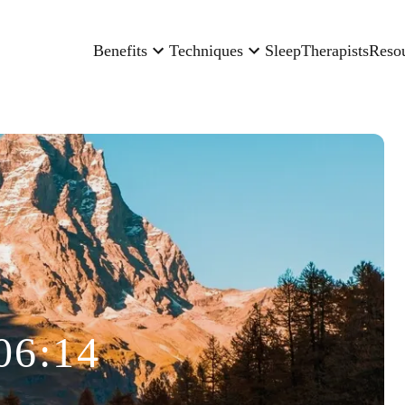
Benefits
Techniques
Sleep
Therapists
Reso
06:14