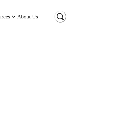
urces
About Us