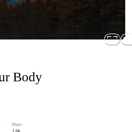
our Body
r
Plays
1.6k