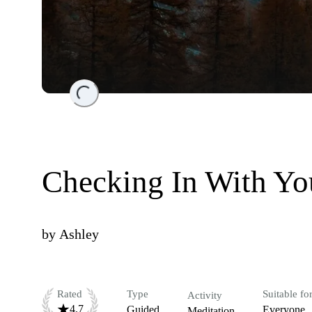
Loading...
Checking In With Y
by
Ashley
Rated
Type
Suitable fo
Activity
4.7
Guided
Everyone
Meditation