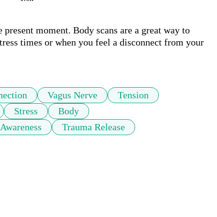
he present moment. Body scans are a great way to 
stress times or when you feel a disconnect from your 
ection
Vagus Nerve
Tension
Stress
Body
 Awareness
Trauma Release