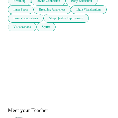
Breathing
Divine Connection
Body Relaxation
Inner Peace
Breathing Awareness
Light Visualizations
Love Visualizations
Sleep Quality Improvement
Visualizations
Spirits
Meet your Teacher