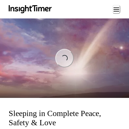
Loading...
Loading...
Sleeping in Complete Peace,
Safety & Love