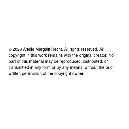
©
2026
Arielle Margalit Hecht
. All rights reserved. All
copyright in this work remains with the original creator. No
part of this material may be reproduced, distributed, or
transmitted in any form or by any means, without the prior
written permission of the copyright owner.