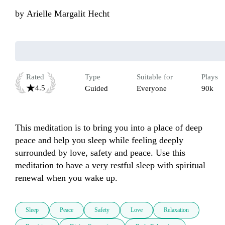
by
Arielle Margalit Hecht
Rated
Type
Suitable for
Plays
4.5
Guided
Everyone
90k
This meditation is to bring you into a place of deep 
peace and help you sleep while feeling deeply 
surrounded by love, safety and peace. Use this 
meditation to have a very restful sleep with spiritual 
renewal when you wake up.
Sleep
Peace
Safety
Love
Relaxation