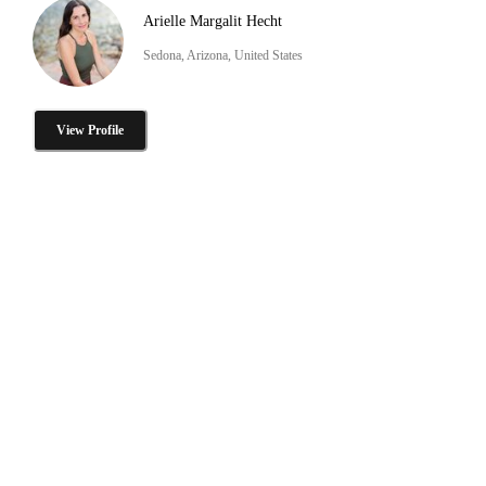
Arielle Margalit Hecht
Sedona, Arizona, United States
View Profile