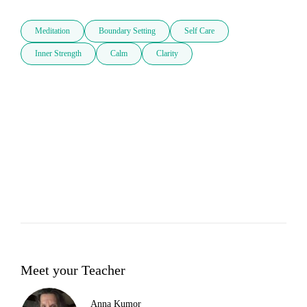
Meditation
Boundary Setting
Self Care
Inner Strength
Calm
Clarity
Meet your Teacher
Anna Kumor