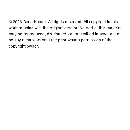
©
2026
Anna Kumor
. All rights reserved. All copyright in this
work remains with the original creator. No part of this material
may be reproduced, distributed, or transmitted in any form or
by any means, without the prior written permission of the
copyright owner.