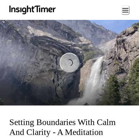
Loading...
Loading...
Setting Boundaries With Calm
And Clarity - A Meditation