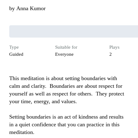
by
Anna Kumor
Type
Suitable for
Plays
Guided
Everyone
2
This meditation is about setting boundaries with 
calm and clarity.  Boundaries are about respect for 
yourself as well as respect for others.  They protect 
your time, energy, and values.  

Setting boundaries is an act of kindness and results 
in a quiet confidence that you can practice in this 
meditation.