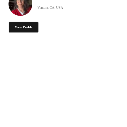
Ventura, CA, USA
View Profile