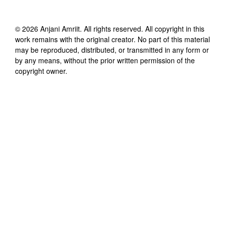
©
2026
Anjani Amriit
. All rights reserved. All copyright in this
work remains with the original creator. No part of this material
may be reproduced, distributed, or transmitted in any form or
by any means, without the prior written permission of the
copyright owner.