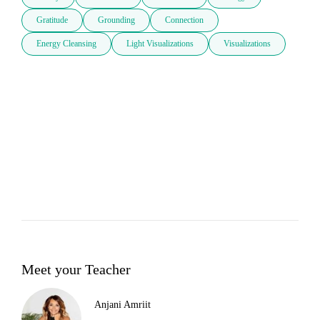
Gratitude
Grounding
Connection
Energy Cleansing
Light Visualizations
Visualizations
Meet your Teacher
Anjani Amriit