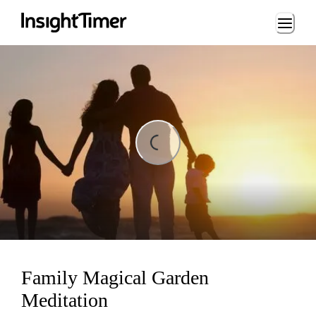
Loading...
Loading...
Family Magical Garden
Meditation