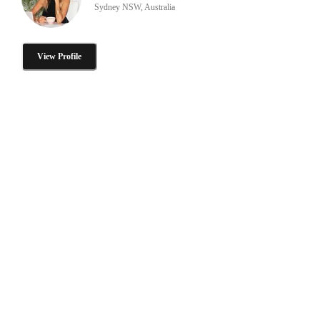
Sydney NSW, Australia
View Profile