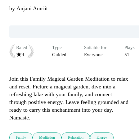
by
Anjani Amriit
Rated
Type
Suitable for
Plays
4
Guided
Everyone
51
Join this Family Magical Garden Meditation to relax 
and reset. Picture a magical garden, dive into a 
refreshing lake with your family, and connect 
through positive energy. Leave feeling grounded and 
ready to carry this enchantment into your day. 
Namaste.
Family
Meditation
Relaxation
Energy