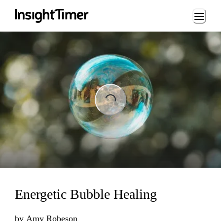
Loading...
Loading...
Energetic Bubble Healing
by
Amy Robeson