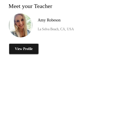
Meet your Teacher
Amy Robeson
La Selva Beach, CA, USA
View Profile