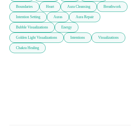
Boundaries
Heart
Aura Cleansing
Breathwork
Intention Setting
Auras
Aura Repair
Bubble Visualizations
Energy
Golden Light Visualizations
Intentions
Visualizations
Chakra Healing