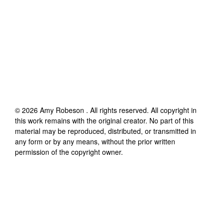
©
2026
Amy Robeson
. All rights reserved. All copyright in
this work remains with the original creator. No part of this
material may be reproduced, distributed, or transmitted in
any form or by any means, without the prior written
permission of the copyright owner.