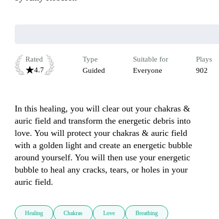
Rated
Type
Suitable for
Plays
4.7
Guided
Everyone
902
In this healing, you will clear out your chakras & 
auric field and transform the energetic debris into 
love. You will protect your chakras & auric field 
with a golden light and create an energetic bubble 
around yourself. You will then use your energetic 
bubble to heal any cracks, tears, or holes in your 
auric field. 
Healing
Chakras
Love
Breathing