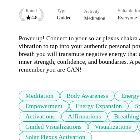
Rated
Type
Suitable fo
Activity
4.8
Guided
Everyone
Meditation
Power up! Connect to your solar plexus chakra at
vibration to tap into your authentic personal p
breath you will transmute negative energy that
inner strength, confidence, and boundaries. A pe
remember you are CAN!
Meditation
Body Awareness
Energy
Empowerment
Energy Expansion
S
Activations
Affirmations
Breathing
Guided Visualizations
Visualizations
Solar Plexus Activation