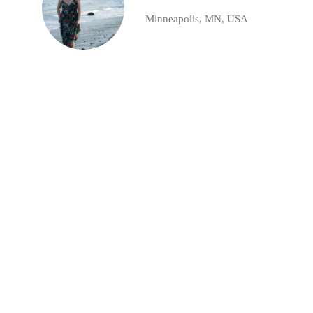
Minneapolis, MN, USA