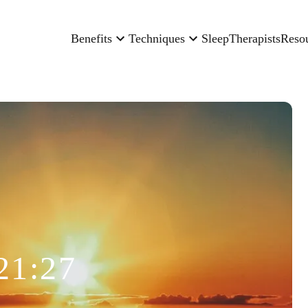
Benefits
Techniques
Sleep
Therapists
Reso
21:27