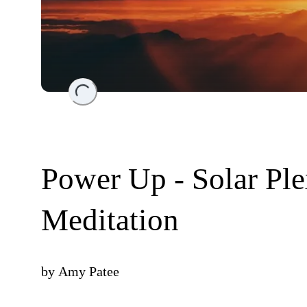
Loading...
Power Up - Solar Ple
Meditation
by
Amy Patee