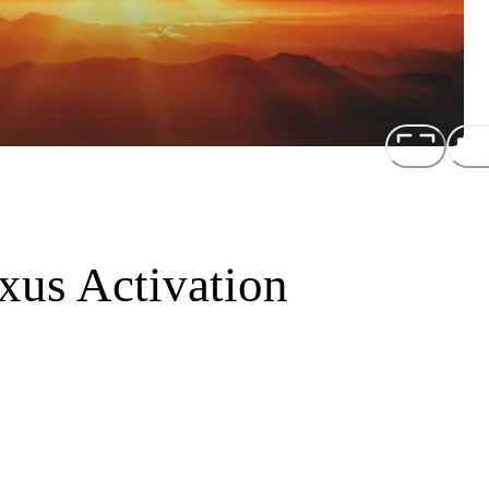
xus Activation