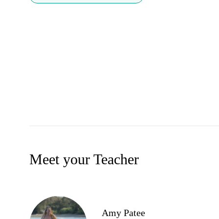
Meet your Teacher
Amy Patee