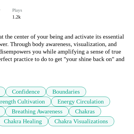
r
Plays
1.2k
 the center of your being and activate its essential 
ower. Through body awareness, visualization, and 
 disempowers you while amplifying a sense of true 
rfect practice to do to get "your shine back on" and 
Confidence
Boundaries
trength Cultivation
Energy Circulation
Breathing Awareness
Chakras
Chakra Healing
Chakra Visualizations