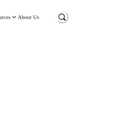
urces
About Us