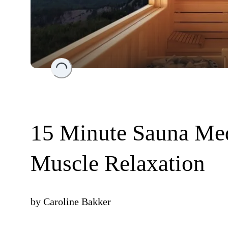
Loading...
15 Minute Sauna Medi
Muscle Relaxation
by
Caroline Bakker