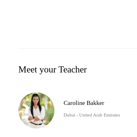
Meet your Teacher
Caroline Bakker
Dubai - United Arab Emirates