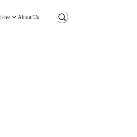
urces
About Us