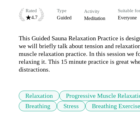
Rated
Type
Suitable fo
Activity
4.7
Guided
Everyone
Meditation
This Guided Sauna Relaxation Practice is designe
we will briefly talk about tension and relaxatio
muscle relaxation practice. In this session we f
relaxing it. This 15 minute practice is great whe
distractions. 
Relaxation
Progressive Muscle Relaxati
Breathing
Stress
Breathing Exercis