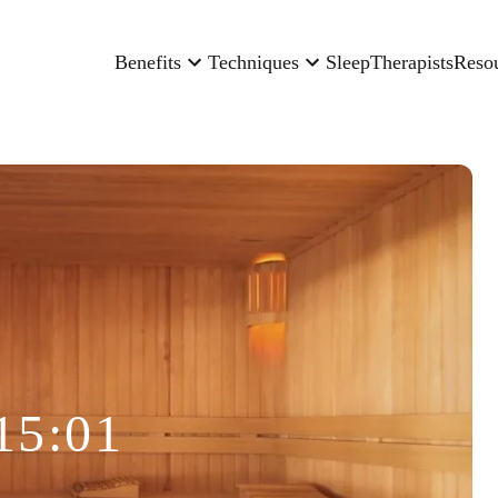
Benefits
Techniques
Sleep
Therapists
Reso
15:01