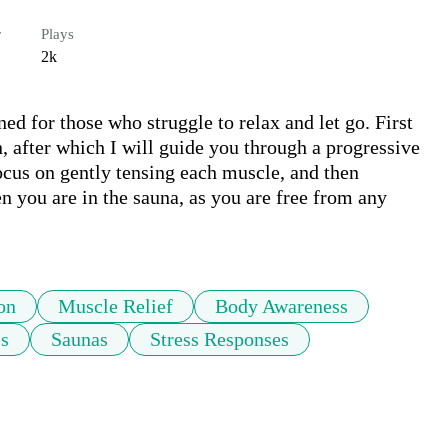
r
Plays
2k
d for those who struggle to relax and let go. First 
n, after which I will guide you through a progressive 
ocus on gently tensing each muscle, and then 
n you are in the sauna, as you are free from any 
on
Muscle Relief
Body Awareness
es
Saunas
Stress Responses