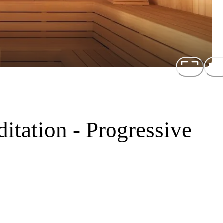
tation - Progressive