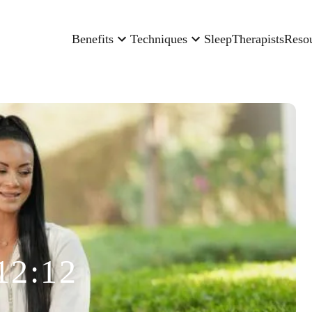
Benefits
Techniques
Sleep
Therapists
Reso
12:12