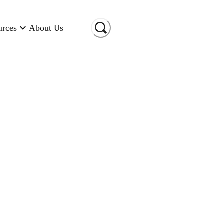
urces
About Us