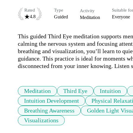
Rated
Type
Suitable fo
Activity
4.8
Guided
Everyone
Meditation
This guided Third Eye meditation supports menta
calming the nervous system and focusing attenti
breathing and visualization, you’ll learn to qui
guidance. This practice is ideal for moments whe
disconnected from your inner knowing. Listen s
Meditation
Third Eye
Intuition
Intuition Development
Physical Relaxat
Breathing Awareness
Golden Light Visua
Visualizations