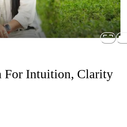
For Intuition, Clarity