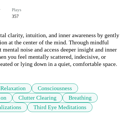
r
Plays
357
l clarity, intuition, and inner awareness by gently 
on at the center of the mind. Through mindful 
et mental noise and access deeper insight and inner 
n you feel mentally scattered, indecisive, or 
eated or lying down in a quiet, comfortable space.
Relaxation
Consciousness
ion
Clutter Clearing
Breathing
lizations
Third Eye Meditations