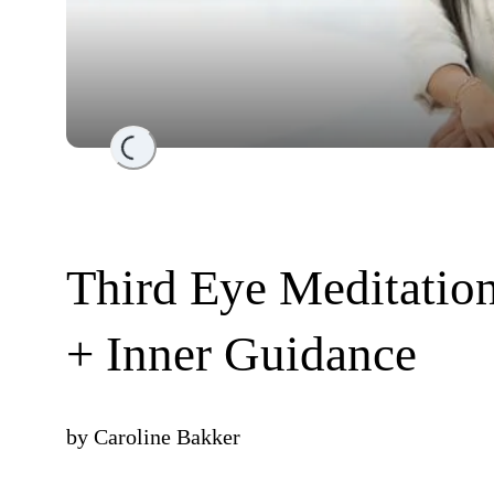
Loading...
Third Eye Meditation 
+ Inner Guidance
by
Caroline Bakker