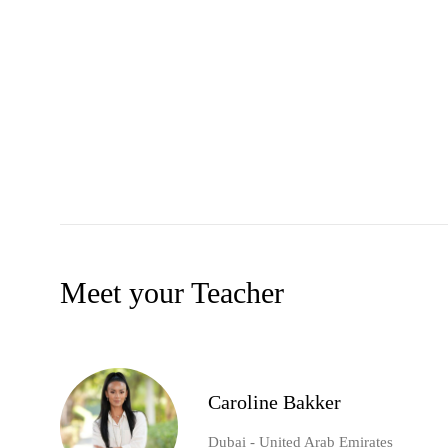
Meet your Teacher
Caroline Bakker
Dubai - United Arab Emirates