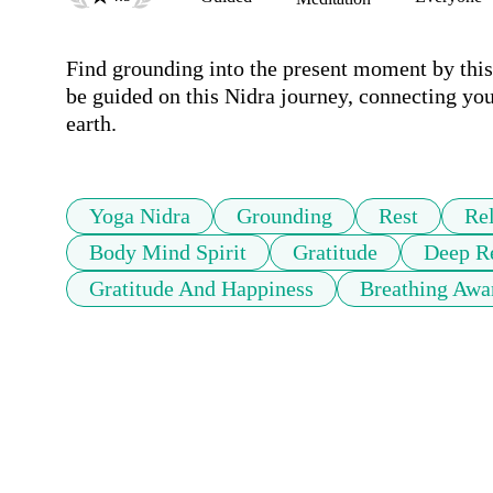
Find grounding into the present moment by this 
be guided on this Nidra journey, connecting you 
earth.
Yoga Nidra
Grounding
Rest
Re
Body Mind Spirit
Gratitude
Deep Re
Gratitude And Happiness
Breathing Awa