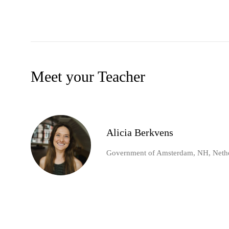
Meet your Teacher
Alicia Berkvens
Government of Amsterdam, NH, Neth