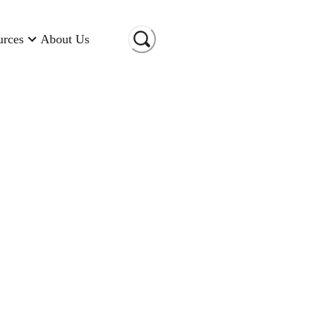
urces
About Us