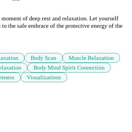
moment of deep rest and relaxation. Let yourself 
to the safe embrace of the protective energy of the 
laxation
Body Scan
Muscle Relaxation
laxation
Body Mind Spirit Connection
reness
Visualizations