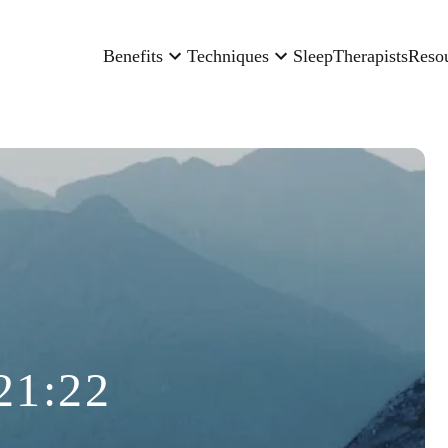
Benefits
Techniques
Sleep
Therapists
Reso
21:22