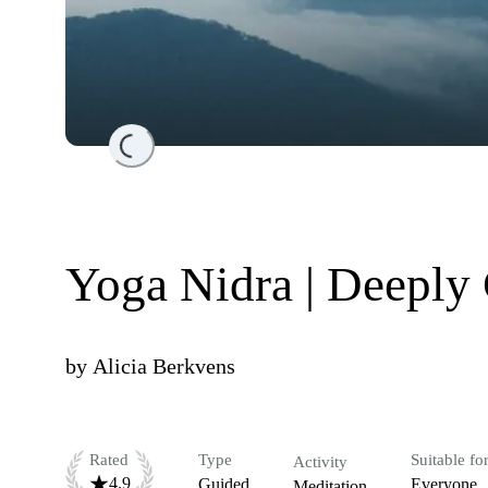
Loading...
Yoga Nidra | Deeply
by
Alicia Berkvens
Rated
Type
Suitable fo
Activity
4.9
Guided
Everyone
Meditation