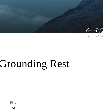
 Grounding Rest
r
Plays
16k